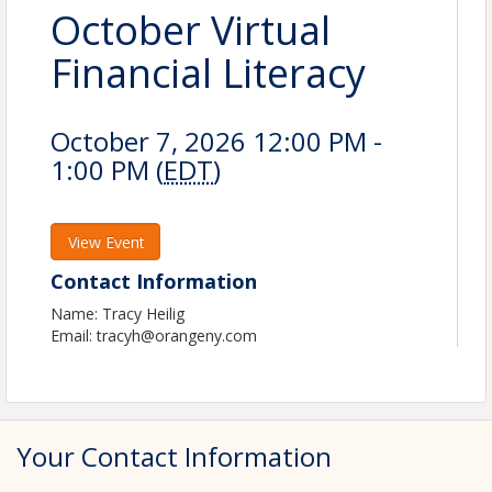
October Virtual
Financial Literacy
October 7, 2026 12:00 PM -
1:00 PM (
EDT
)
View Event
Contact Information
Name: Tracy Heilig
Email: tracyh@orangeny.com
Your Contact Information