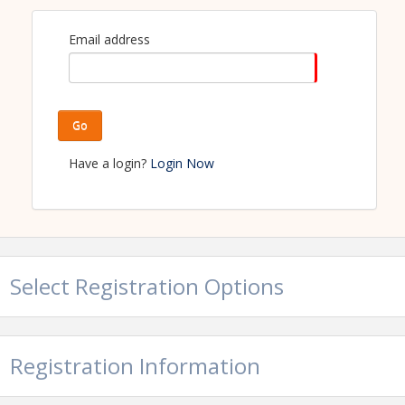
Email address
Go
Have a login?
Login Now
Select Registration Options
Registration Information