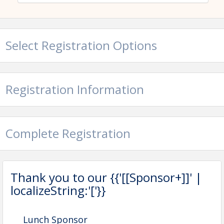
course or its property, including window or grounds damage.
Select Registration Options
Registration Information
Complete Registration
Thank you to our {{'[[Sponsor+]]' |
localizeString:'['}}
Lunch Sponsor