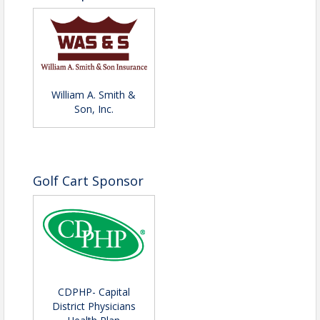
William A. Smith &
Son, Inc.
Golf Cart Sponsor
CDPHP- Capital
District Physicians