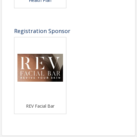
Health Plan
Registration Sponsor
REV Facial Bar
View Event