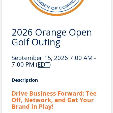
2026 Orange Open
Golf Outing
September 15, 2026 7:00 AM -
7:00 PM (
EDT
)
Description
Drive Business Forward: Tee
Off, Network, and Get Your
Brand in Play!