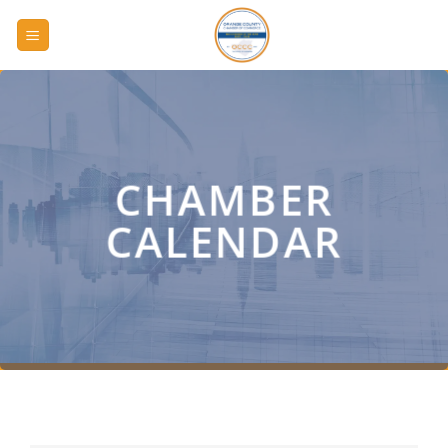
Skip
to
content
CHAMBER
CALENDAR