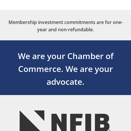
Membership investment commitments are for one-
year and non-refundable.
We are your Chamber of
Commerce.
We are your
advocate.