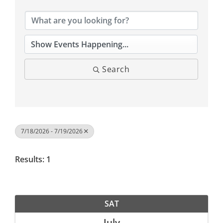
Search
7/18/2026 - 7/19/2026
Results: 1
SAT
July