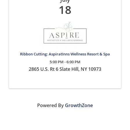
18
Ribbon Cutting: AspiratInns Wellness Resort & Spa
5:00 PM - 6:00 PM
2865 U.S. Rt 6 Slate Hill, NY 10973
Powered By
GrowthZone