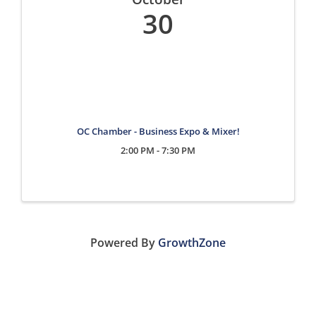
30
OC Chamber - Business Expo & Mixer!
2:00 PM - 7:30 PM
Powered By
GrowthZone