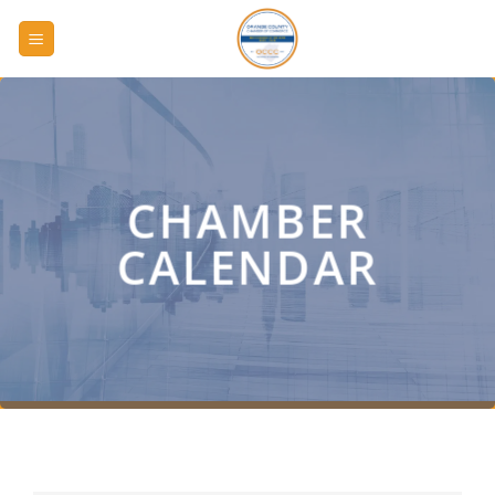
Skip
to
content
CHAMBER
CALENDAR