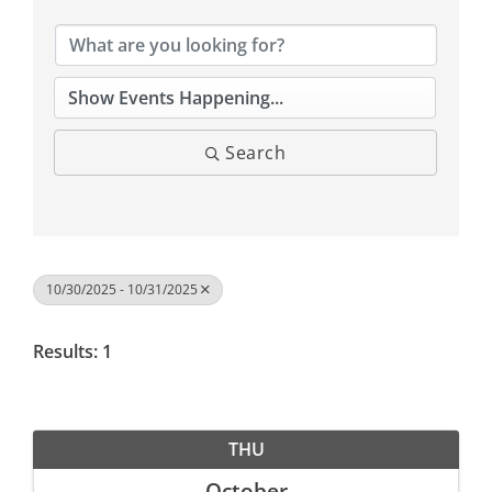
Search
10/30/2025 - 10/31/2025
Results: 1
THU
October