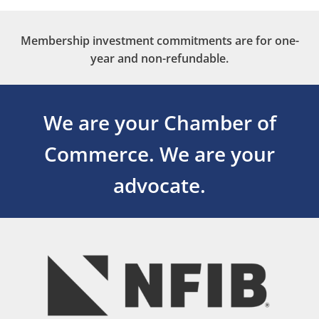
Membership investment commitments are for one-
year and non-refundable.
We are your Chamber of
Commerce.
We are your
advocate.