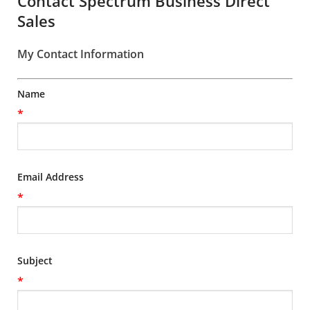
Contact Spectrum Business Direct
Sales
My Contact Information
Name
*
Email Address
*
Subject
*