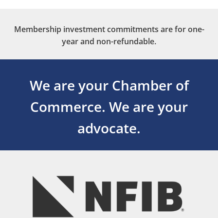
Membership investment commitments are for one-
year and non-refundable.
We are your Chamber of
Commerce.
We are your
advocate.