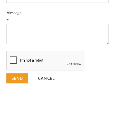
Message
*