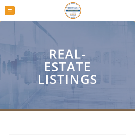
Skip
to
content
REAL-
ESTATE
LISTINGS