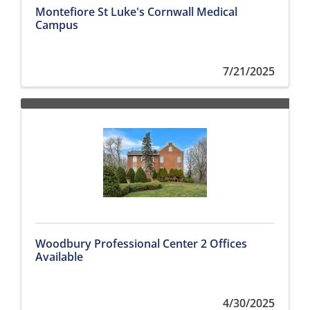
Montefiore St Luke's Cornwall Medical
Campus
7/21/2025
Woodbury Professional Center 2 Offices
Available
4/30/2025