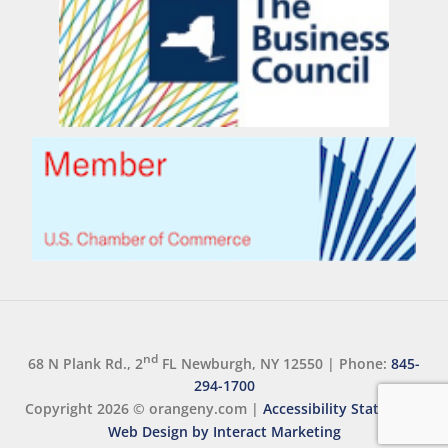
nd
68 N Plank Rd., 2
FL Newburgh, NY 12550
|
Phone:
845-
294-1700
Copyright 2026 ©
orangeny.com
|
Accessibility Statement
Web Design by Interact Marketing