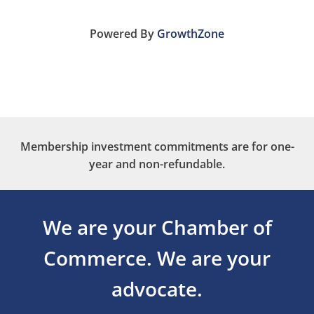
Powered By
GrowthZone
Membership investment commitments are for one-
year and non-refundable.
We are your Chamber of
Commerce.
We are your
advocate.