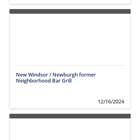
New Windsor / Newburgh former
Neighborhood Bar Grill
12/16/2024