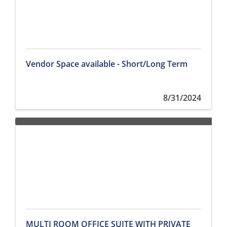
Vendor Space available - Short/Long Term
8/31/2024
MULTI ROOM OFFICE SUITE WITH PRIVATE