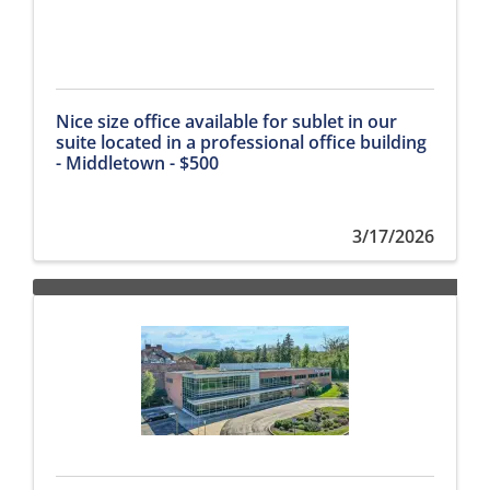
Nice size office available for sublet in our
suite located in a professional office building
- Middletown - $500
3/17/2026