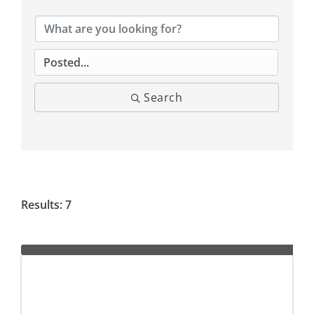
Search
Results: 7