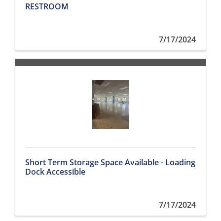
RESTROOM
7/17/2024
Short Term Storage Space Available - Loading
Dock Accessible
7/17/2024