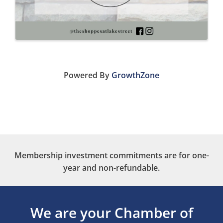
Powered By
GrowthZone
Membership investment commitments are for one-
year and non-refundable.
We are your Chamber of