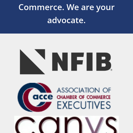
Commerce.
We are your
advocate.