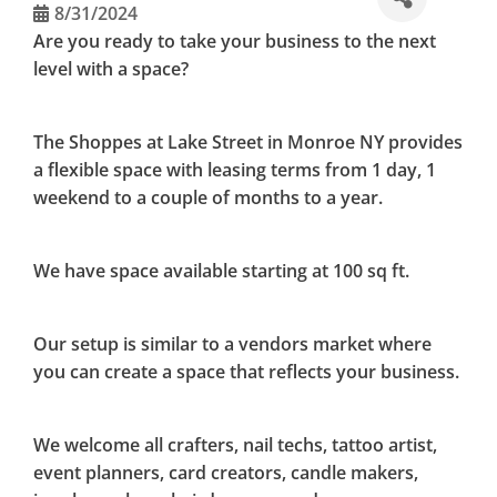
8/31/2024
Are you ready to take your business to the next
level with a space?
The Shoppes at Lake Street in Monroe NY provides
a flexible space with leasing terms from 1 day, 1
weekend to a couple of months to a year.
We have space available starting at 100 sq ft.
Our setup is similar to a vendors market where
you can create a space that reflects your business.
We welcome all crafters, nail techs, tattoo artist,
event planners, card creators, candle makers,