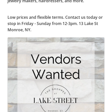
jewelry makers, hairdressers, and more.
Low prices and flexible terms. Contact us today or
stop in Friday - Sunday from 12-3pm. 13 Lake St
Monroe, NY.
Images