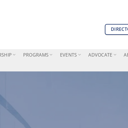
DIREC
SHIP
PROGRAMS
EVENTS
ADVOCATE
A