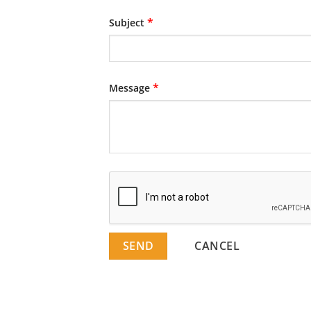
*
Subject
*
Message