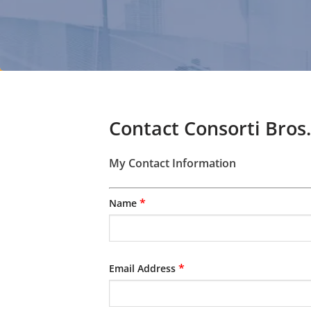
Contact Consorti Bros.
My Contact Information
*
Name
*
Email Address