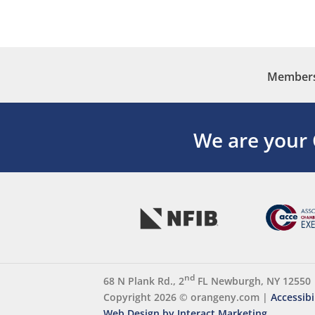
Membersh
We are your
nd
68 N Plank Rd., 2
FL Newburgh, NY 12550
Copyright 2026 ©
orangeny.com
|
Accessibi
Web Design by Interact Marketing