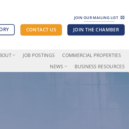
JOIN OUR MAILING LIST
TORY
CONTACT US
JOIN THE CHAMBER
BOUT
JOB POSTINGS
COMMERCIAL PROPERTIES
NEWS
BUSINESS RESOURCES