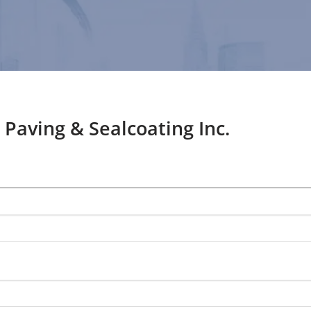
 Paving & Sealcoating Inc.