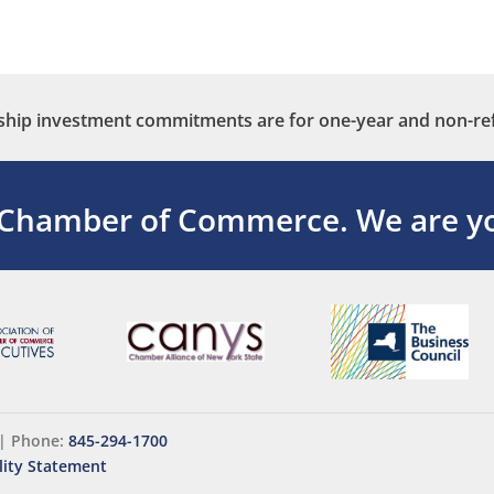
ip investment commitments are for one-year and non-re
 Chamber of Commerce.
We are yo
|
Phone:
845-294-1700
lity Statement