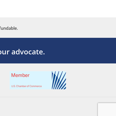
fundable.
ur advocate.