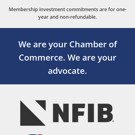
Membership investment commitments are for one-
year and non-refundable.
We are your Chamber of
Commerce.
We are your
advocate.