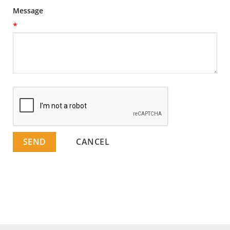
Message
*