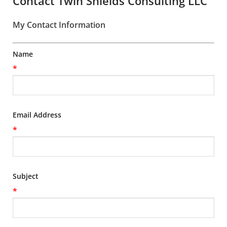
Contact Twin Shields Consulting LLC
My Contact Information
Name
*
Email Address
*
Subject
*