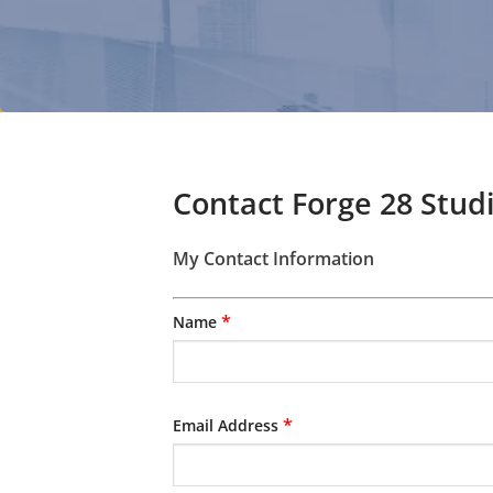
Contact Forge 28 Stud
My Contact Information
*
Name
*
Email Address