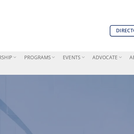
DIREC
SHIP
PROGRAMS
EVENTS
ADVOCATE
A