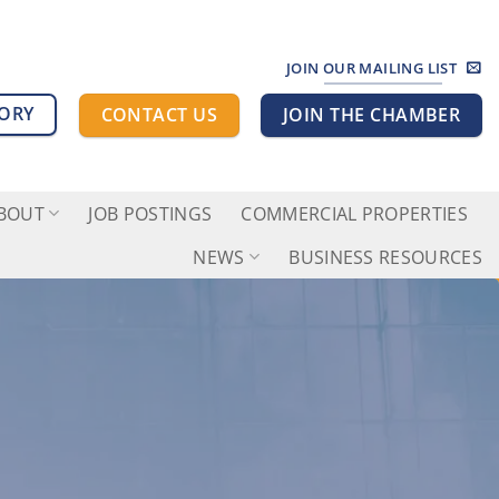
JOIN OUR MAILING LIST
TORY
CONTACT US
JOIN THE CHAMBER
BOUT
JOB POSTINGS
COMMERCIAL PROPERTIES
NEWS
BUSINESS RESOURCES