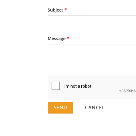
*
Subject
*
Message