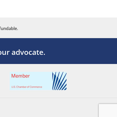
fundable.
ur advocate.