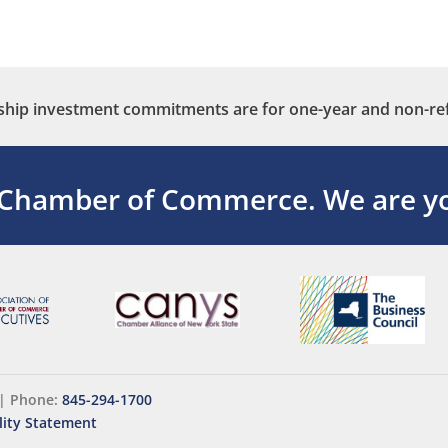
ip investment commitments are for one-year and non-re
 Chamber of Commerce.
We are yo
|
Phone:
845-294-1700
lity Statement