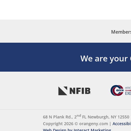
Membersh
We are your
nd
68 N Plank Rd., 2
FL Newburgh, NY 12550
Copyright 2026 ©
orangeny.com
|
Accessibi
Web Design by Interact Marketing