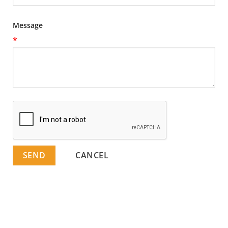
Message
*