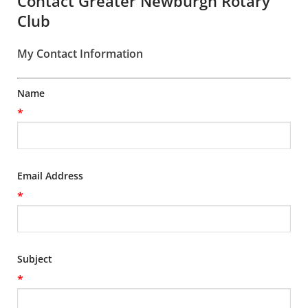
Contact Greater Newburgh Rotary
Club
My Contact Information
Name
*
Email Address
*
Subject
*