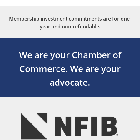
Membership investment commitments are for one-
year and non-refundable.
We are your Chamber of
Commerce.
We are your
advocate.