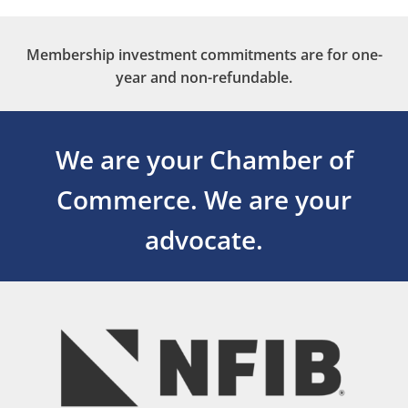
Membership investment commitments are for one-
year and non-refundable.
We are your Chamber of
Commerce.
We are your
advocate.