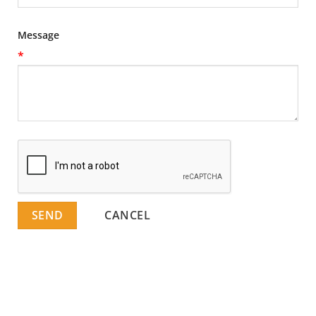
Message
*