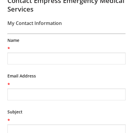
Contact Empress Emergency Medical
Services
My Contact Information
Name
*
Email Address
*
Subject
*