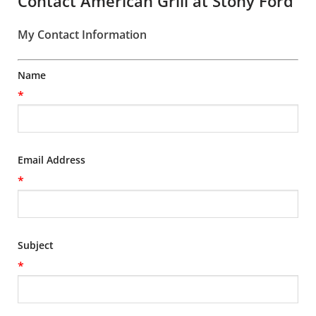
Contact American Grill at Stony Ford
My Contact Information
Name
*
Email Address
*
Subject
*