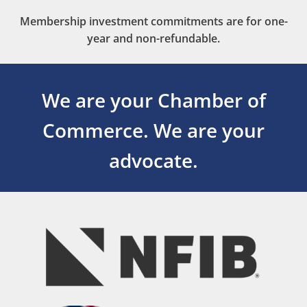
Membership investment commitments are for one-
year and non-refundable.
We are your Chamber of
Commerce.
We are your
advocate.