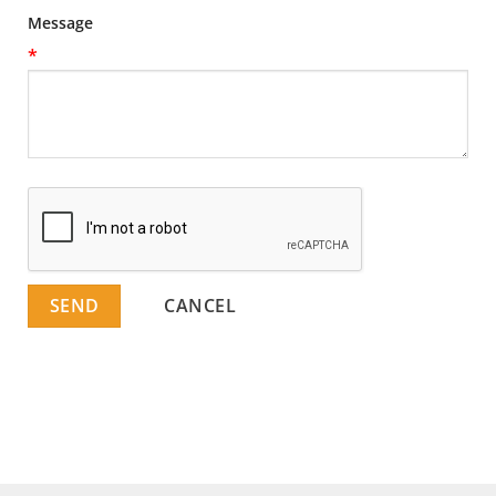
Message
*