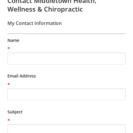
Contact Middletown Health,
Wellness & Chiropractic
My Contact Information
Name
*
Email Address
*
Subject
*