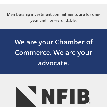
Membership investment commitments are for one-
year and non-refundable.
We are your Chamber of
Commerce.
We are your
advocate.