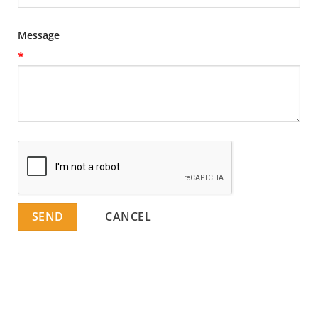
Message
*