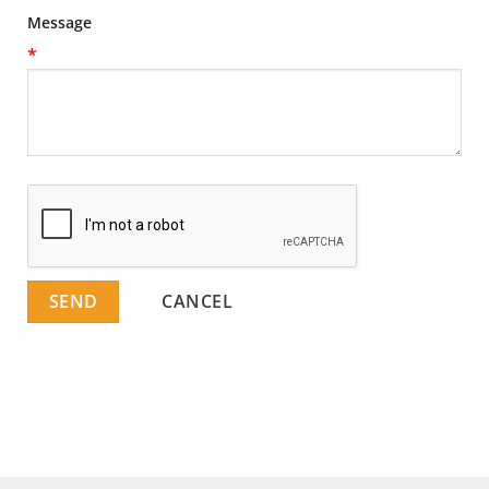
Message
*