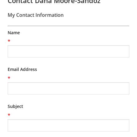
Contact Dana Moore-Sandoz
My Contact Information
Name
*
Email Address
*
Subject
*