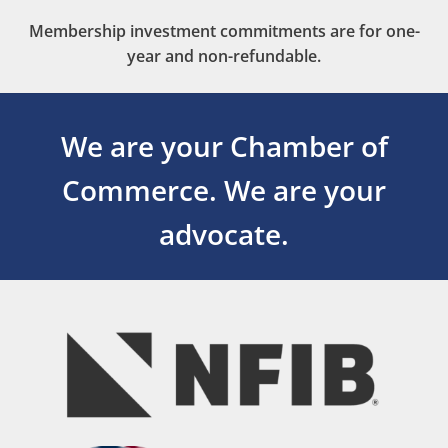
Membership investment commitments are for one-
year and non-refundable.
We are your Chamber of
Commerce.
We are your
advocate.