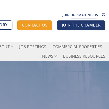
JOIN OUR MAILING LIST
TORY
CONTACT US
JOIN THE CHAMBER
BOUT
JOB POSTINGS
COMMERCIAL PROPERTIES
NEWS
BUSINESS RESOURCES