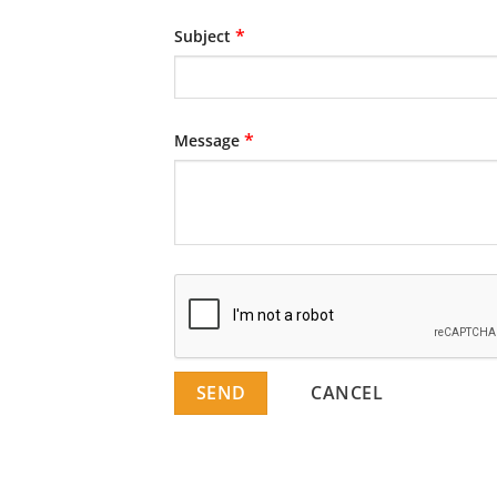
*
Subject
*
Message