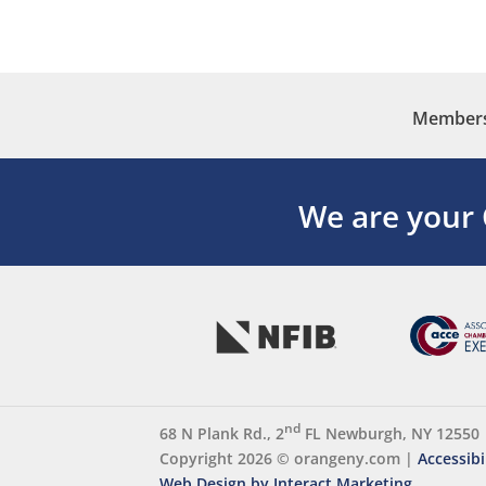
Membersh
We are your
nd
68 N Plank Rd., 2
FL Newburgh, NY 12550
Copyright 2026 ©
orangeny.com
|
Accessibi
Web Design by Interact Marketing