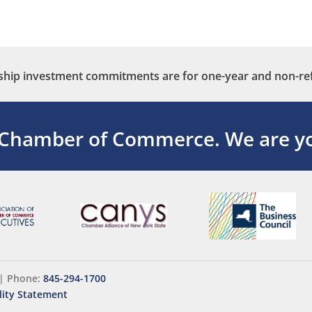
ip investment commitments are for one-year and non-re
 Chamber of Commerce.
We are yo
|
Phone:
845-294-1700
lity Statement