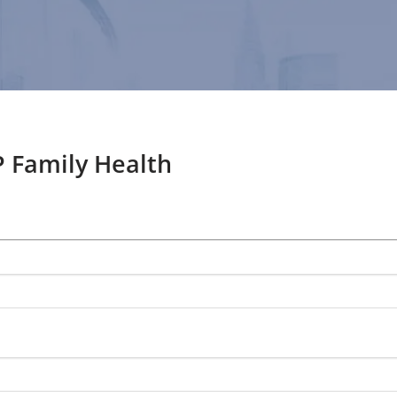
 Family Health