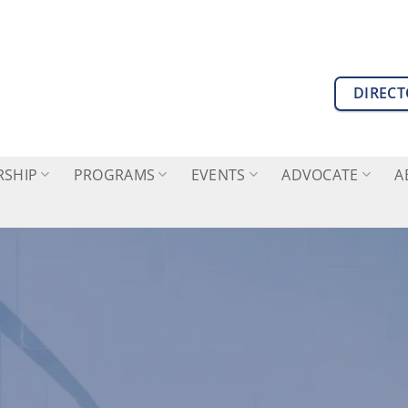
DIREC
SHIP
PROGRAMS
EVENTS
ADVOCATE
A