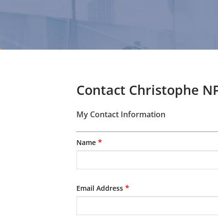
Contact Christophe NP
My Contact Information
*
Name
*
Email Address