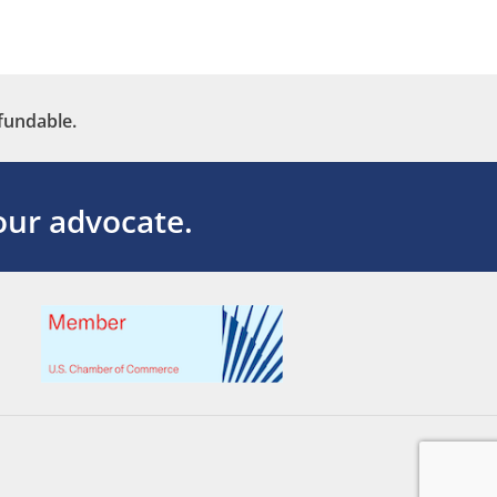
fundable.
ur advocate.