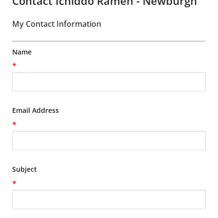
Contact Ichiddo Ramen - Newburgh
My Contact Information
Name
*
Email Address
*
Subject
*