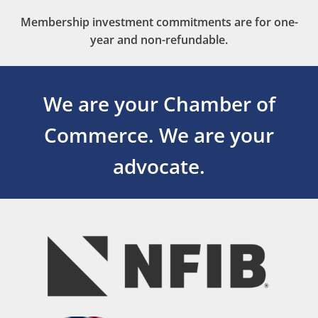
Membership investment commitments are for one-
year and non-refundable.
We are your Chamber of
Commerce.
We are your
advocate.