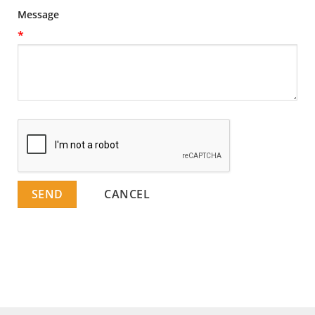
Message
*