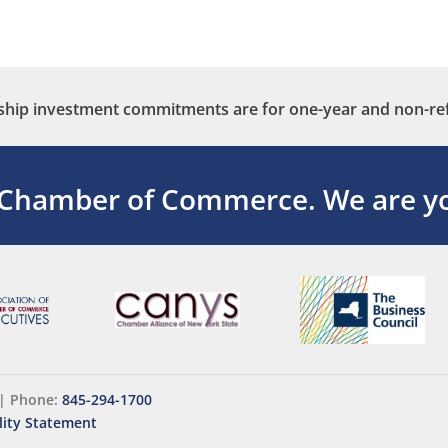
ip investment commitments are for one-year and non-re
 Chamber of Commerce.
We are yo
|
Phone:
845-294-1700
lity Statement