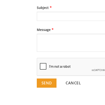
*
Subject
*
Message