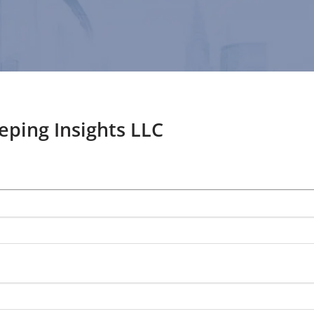
ping Insights LLC