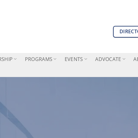
DIREC
SHIP
PROGRAMS
EVENTS
ADVOCATE
A