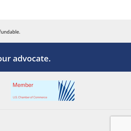
fundable.
ur advocate.