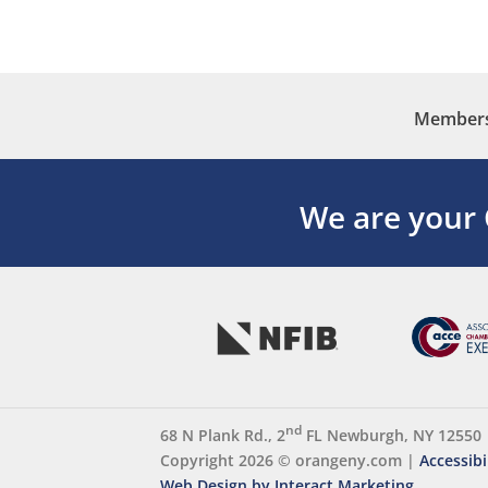
Membersh
We are your
nd
68 N Plank Rd., 2
FL Newburgh, NY 12550
Copyright 2026 ©
orangeny.com
|
Accessibi
Web Design by Interact Marketing