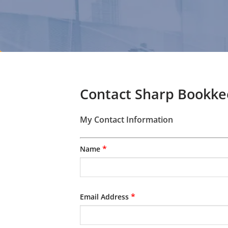
Contact Sharp Bookkee
My Contact Information
*
Name
*
Email Address