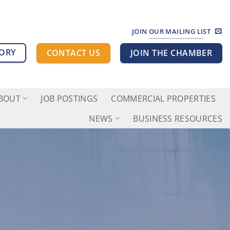
JOIN OUR MAILING LIST
TORY
CONTACT US
JOIN THE CHAMBER
BOUT
JOB POSTINGS
COMMERCIAL PROPERTIES
NEWS
BUSINESS RESOURCES