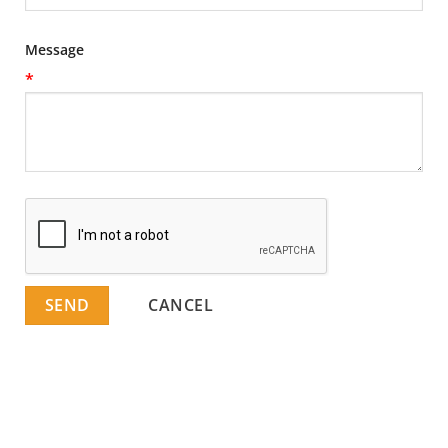
Message
*