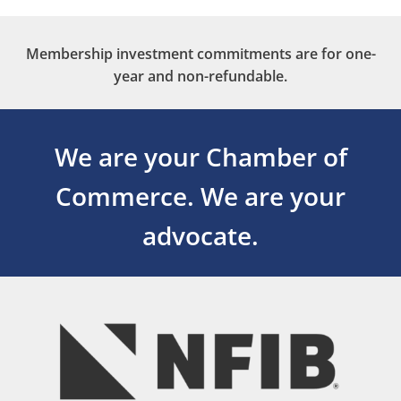
Membership investment commitments are for one-
year and non-refundable.
We are your Chamber of
Commerce.
We are your
advocate.