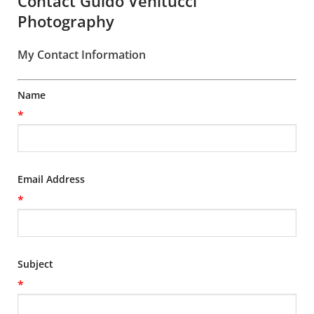
Contact Guido Venitucci
Photography
My Contact Information
Name
*
Email Address
*
Subject
*