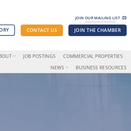
JOIN OUR MAILING LIST
TORY
CONTACT US
JOIN THE CHAMBER
BOUT
JOB POSTINGS
COMMERCIAL PROPERTIES
NEWS
BUSINESS RESOURCES