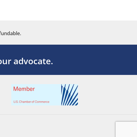
fundable.
ur advocate.