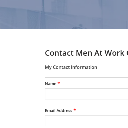
Contact Men At Work
My Contact Information
*
Name
*
Email Address