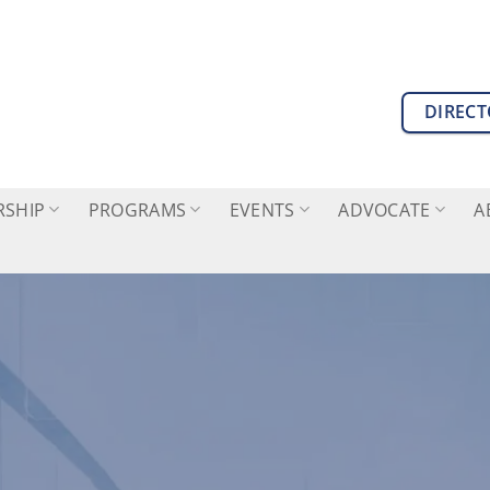
DIREC
SHIP
PROGRAMS
EVENTS
ADVOCATE
A