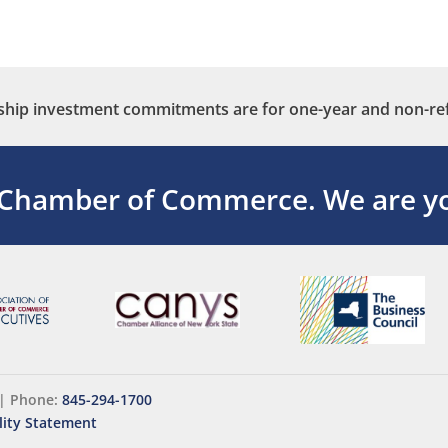
ip investment commitments are for one-year and non-re
 Chamber of Commerce.
We are yo
|
Phone:
845-294-1700
lity Statement