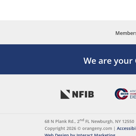
Membersh
We are your
nd
68 N Plank Rd., 2
FL Newburgh, NY 12550
Copyright 2026 ©
orangeny.com
|
Accessibi
Web Design by Interact Marketing