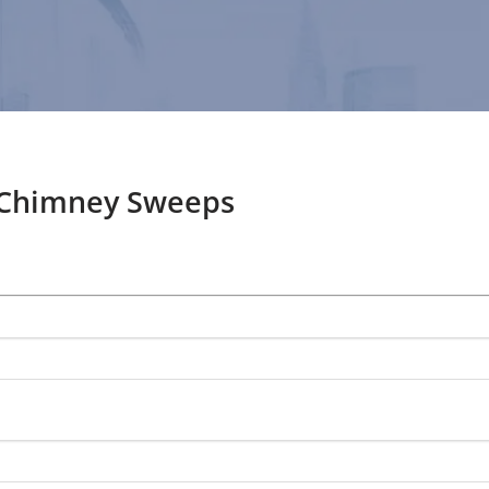
 Chimney Sweeps