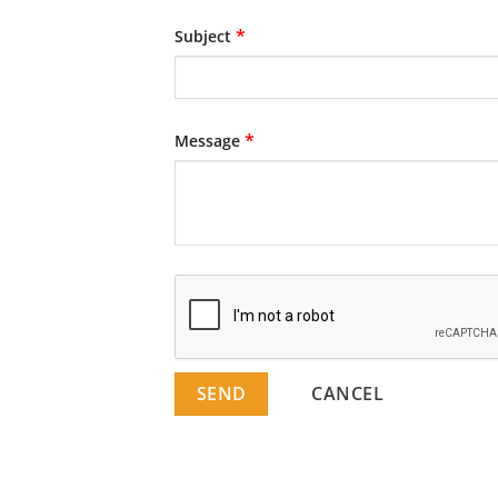
*
Subject
*
Message