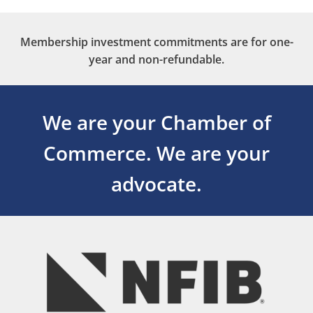
Membership investment commitments are for one-
year and non-refundable.
We are your Chamber of
Commerce.
We are your
advocate.