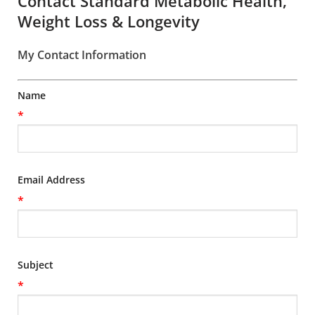
Contact Standard Metabolic Health,
Weight Loss & Longevity
My Contact Information
Name
*
Email Address
*
Subject
*