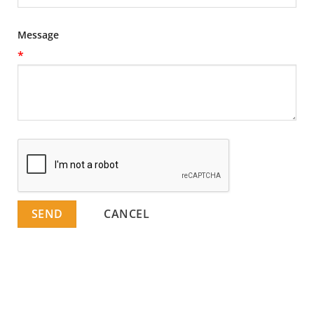
Message
*