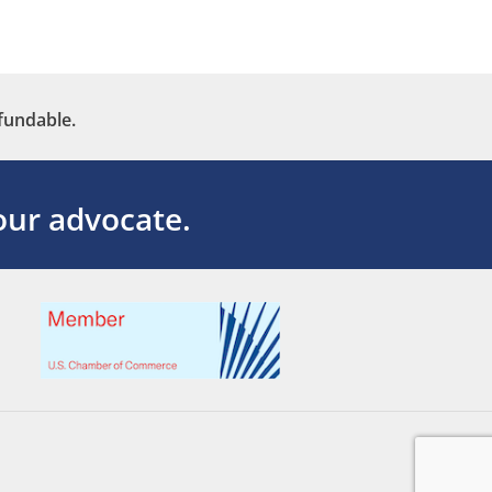
fundable.
ur advocate.