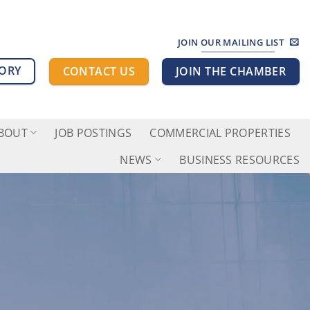
JOIN OUR MAILING LIST
TORY
CONTACT US
JOIN THE CHAMBER
BOUT
JOB POSTINGS
COMMERCIAL PROPERTIES
NEWS
BUSINESS RESOURCES