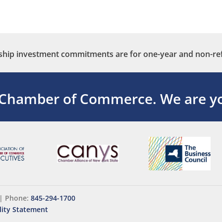
ip investment commitments are for one-year and non-re
 Chamber of Commerce.
We are yo
|
Phone:
845-294-1700
lity Statement