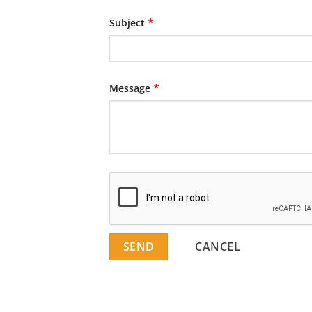
*
Subject
*
Message