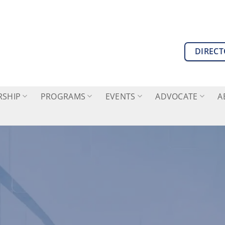
DIREC
SHIP
PROGRAMS
EVENTS
ADVOCATE
A