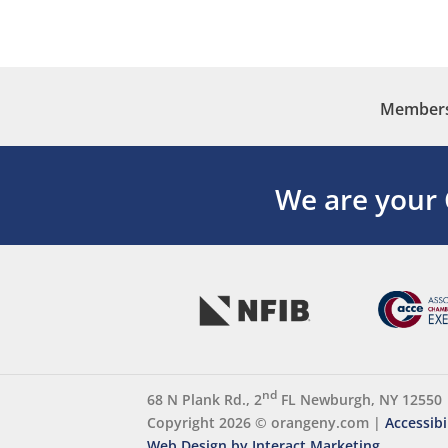
Membersh
We are your
nd
68 N Plank Rd., 2
FL Newburgh, NY 12550
Copyright 2026 ©
orangeny.com
|
Accessibi
Web Design by Interact Marketing