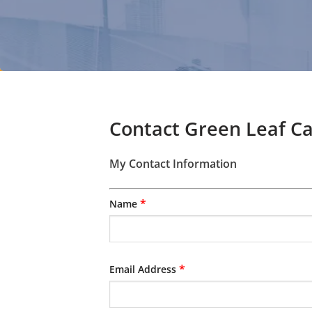
Contact Green Leaf C
My Contact Information
*
Name
*
Email Address