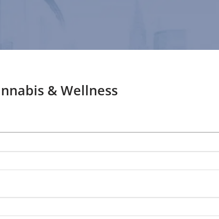
annabis & Wellness