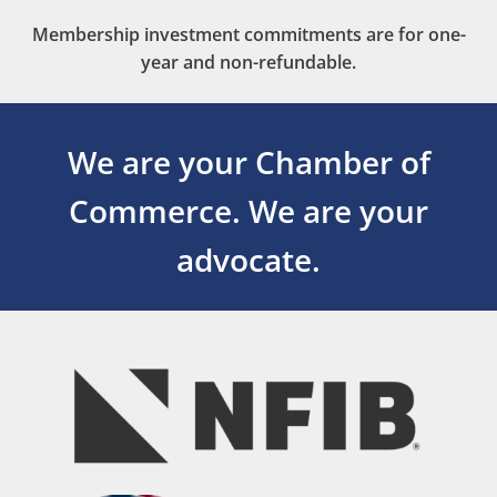
Membership investment commitments are for one-
year and non-refundable.
We are your Chamber of
Commerce.
We are your
advocate.