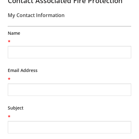
Contact Associated Fire Protection
My Contact Information
Name
*
Email Address
*
Subject
*