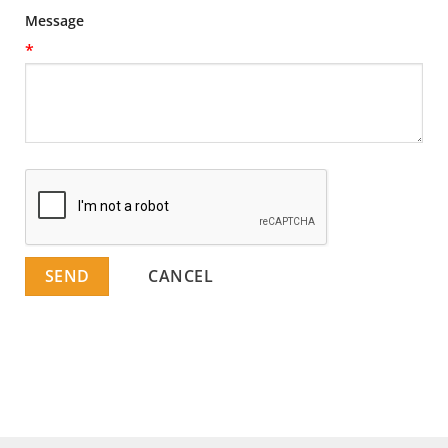
Message
*