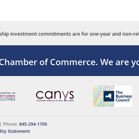
ip investment commitments are for one-year and non-re
 Chamber of Commerce.
We are yo
|
Phone:
845-294-1700
lity Statement