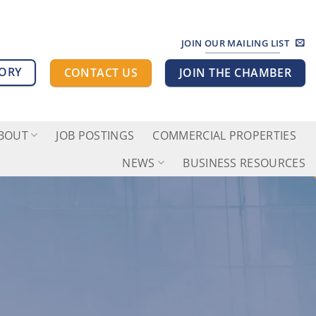
JOIN OUR MAILING LIST
TORY
CONTACT US
JOIN THE CHAMBER
BOUT
JOB POSTINGS
COMMERCIAL PROPERTIES
NEWS
BUSINESS RESOURCES