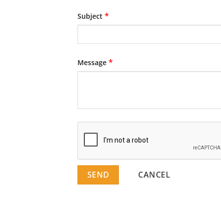
*
Subject
*
Message