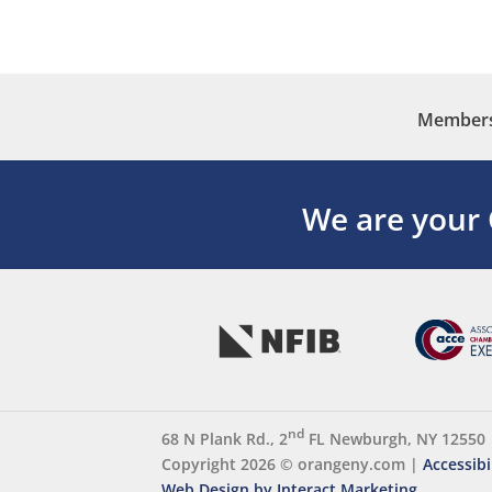
Membersh
We are your
nd
68 N Plank Rd., 2
FL Newburgh, NY 12550
Copyright 2026 ©
orangeny.com
|
Accessibi
Web Design by Interact Marketing