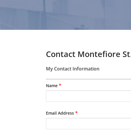
Contact Montefiore St
My Contact Information
*
Name
*
Email Address