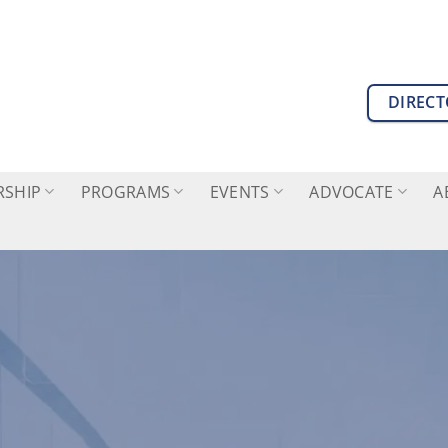
DIREC
SHIP
PROGRAMS
EVENTS
ADVOCATE
A