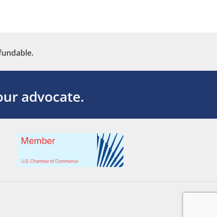
fundable.
ur advocate.