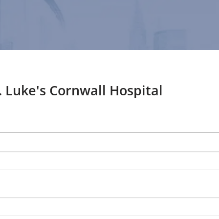
. Luke's Cornwall Hospital