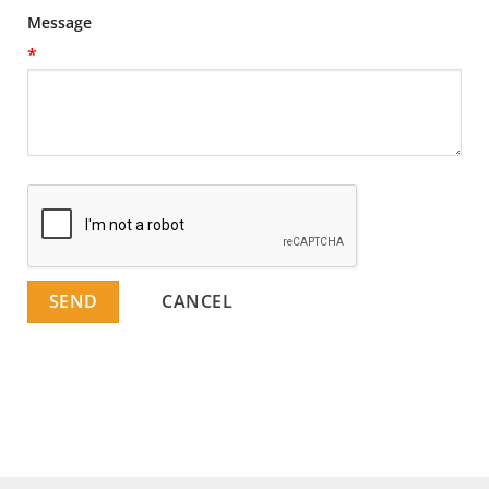
Message
*