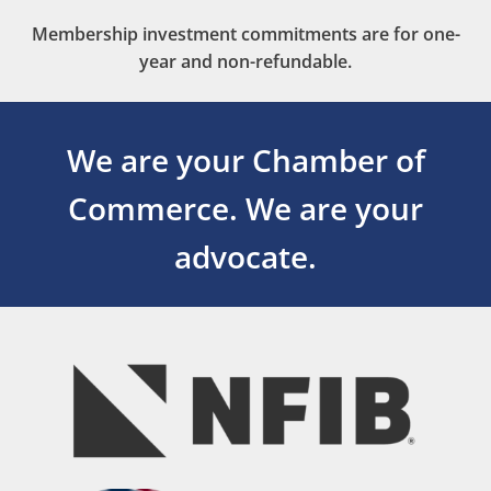
Membership investment commitments are for one-
year and non-refundable.
We are your Chamber of
Commerce.
We are your
advocate.