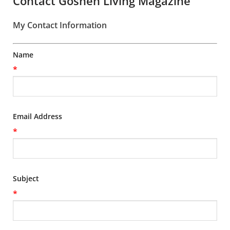
Contact Goshen Living Magazine
My Contact Information
Name
*
Email Address
*
Subject
*