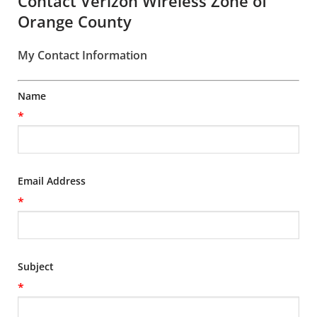
Contact Verizon Wireless Zone of
Orange County
My Contact Information
Name
*
Email Address
*
Subject
*