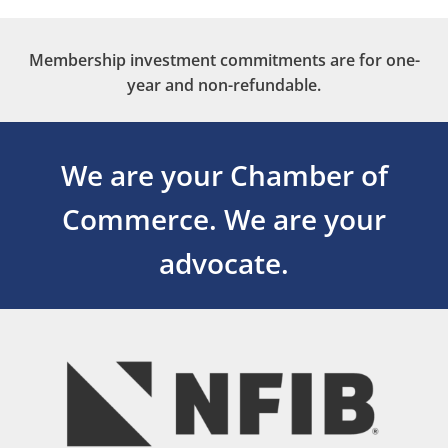
Membership investment commitments are for one-
year and non-refundable.
We are your Chamber of
Commerce.
We are your
advocate.