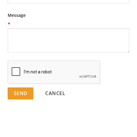
Message
*