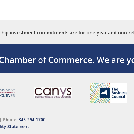
ip investment commitments are for one-year and non-re
 Chamber of Commerce.
We are yo
|
Phone:
845-294-1700
lity Statement