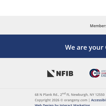
Membersh
We are your
nd
68 N Plank Rd., 2
FL Newburgh, NY 12550
Copyright 2026 ©
orangeny.com
|
Accessibi
Web Design by Interact Marketing