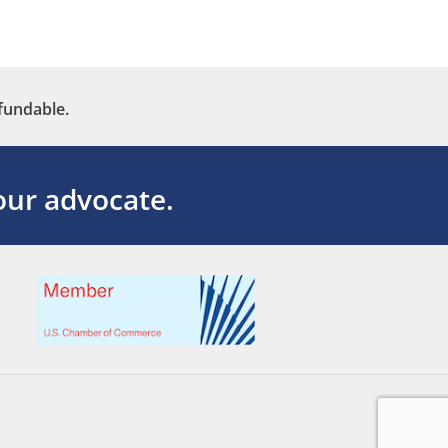
fundable.
ur advocate.