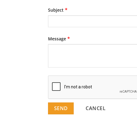
*
Subject
*
Message