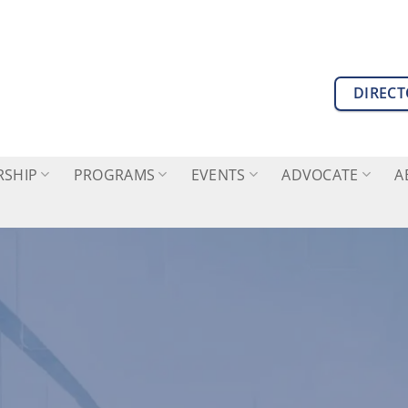
DIREC
SHIP
PROGRAMS
EVENTS
ADVOCATE
A