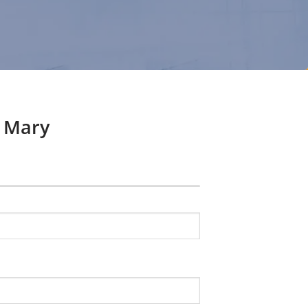
n Mary