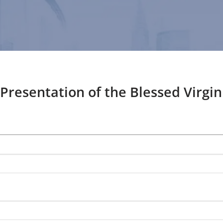
 Presentation of the Blessed Virgi