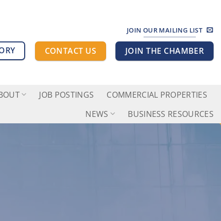
JOIN OUR MAILING LIST
TORY
CONTACT US
JOIN THE CHAMBER
BOUT
JOB POSTINGS
COMMERCIAL PROPERTIES
NEWS
BUSINESS RESOURCES