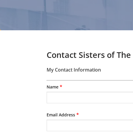
Contact Sisters of The
My Contact Information
*
Name
*
Email Address