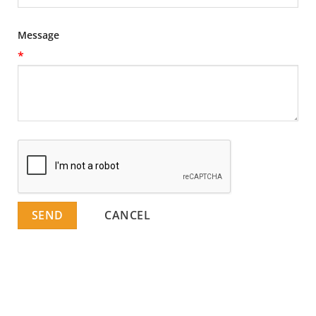
Message
*