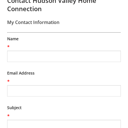
Contact Hudson Valley Home
Connection
My Contact Information
Name
*
Email Address
*
Subject
*