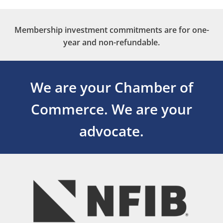
Membership investment commitments are for one-
year and non-refundable.
We are your Chamber of
Commerce.
We are your
advocate.