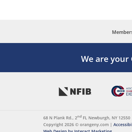
Membersh
We are your
nd
68 N Plank Rd., 2
FL Newburgh, NY 12550
Copyright 2026 ©
orangeny.com
|
Accessibi
Web Design by Interact Marketing