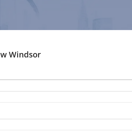
ew Windsor