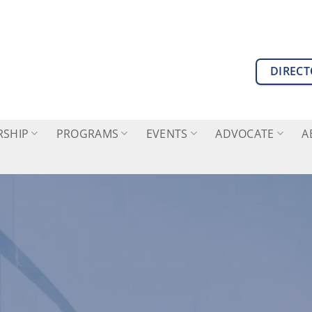
DIREC
SHIP
PROGRAMS
EVENTS
ADVOCATE
A