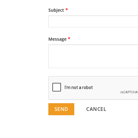
*
Subject
*
Message