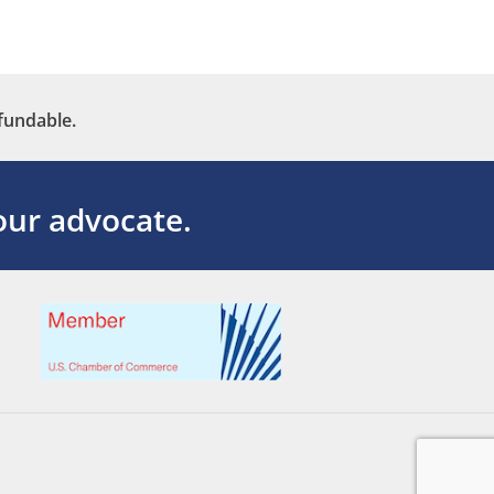
fundable.
ur advocate.