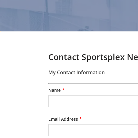
Contact Sportsplex N
My Contact Information
*
Name
*
Email Address