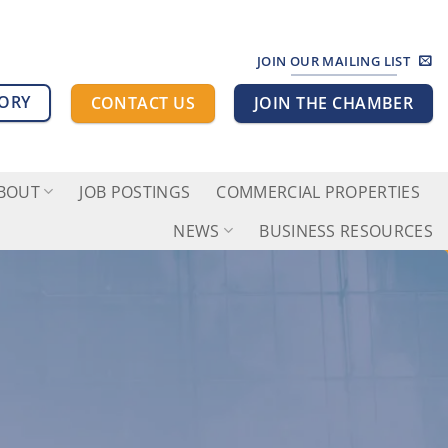
JOIN OUR MAILING LIST
TORY
CONTACT US
JOIN THE CHAMBER
BOUT
JOB POSTINGS
COMMERCIAL PROPERTIES
NEWS
BUSINESS RESOURCES