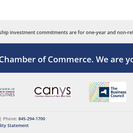
ip investment commitments are for one-year and non-re
 Chamber of Commerce.
We are yo
|
Phone:
845-294-1700
lity Statement