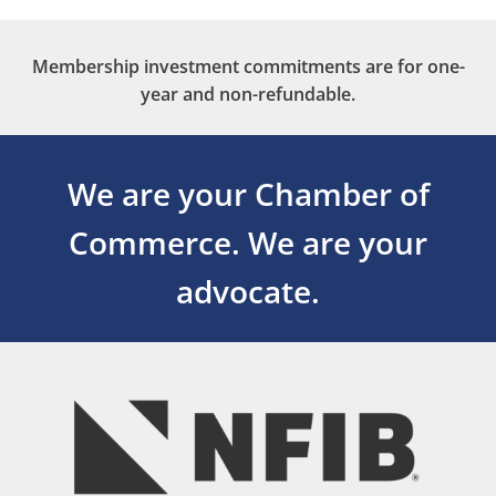
Membership investment commitments are for one-
year and non-refundable.
We are your Chamber of
Commerce.
We are your
advocate.