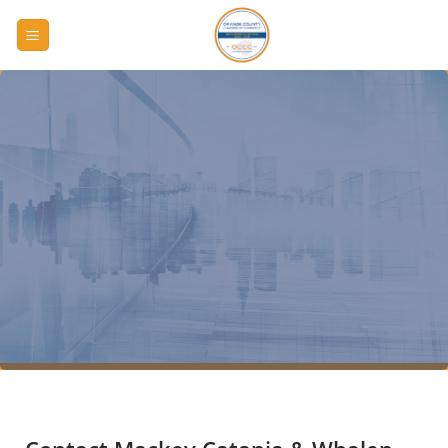
Skip
to
content