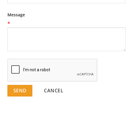
Message
*