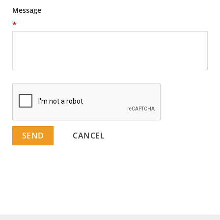
Message
*