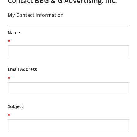
Contact BBG & G Advertising, Inc.
My Contact Information
Name
*
Email Address
*
Subject
*