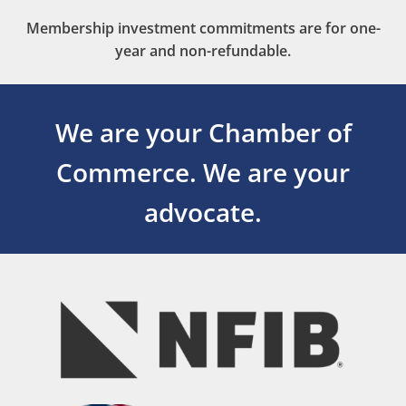
Membership investment commitments are for one-
year and non-refundable.
We are your Chamber of
Commerce.
We are your
advocate.