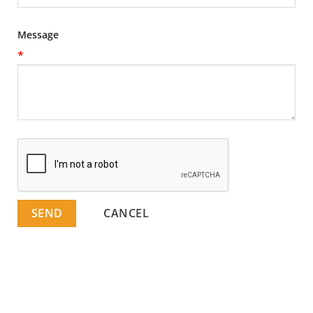
Message
*