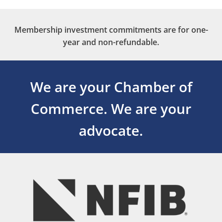
Membership investment commitments are for one-
year and non-refundable.
We are your Chamber of
Commerce.
We are your
advocate.