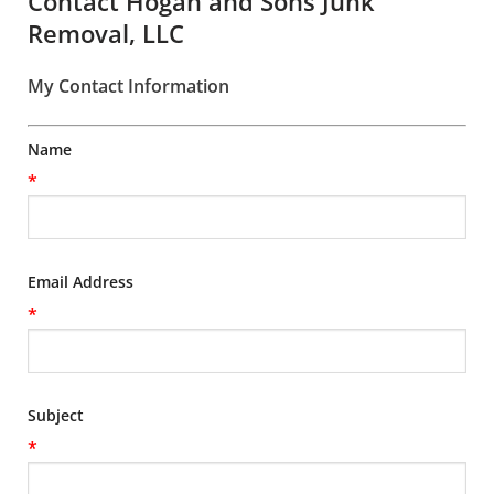
Contact Hogan and Sons Junk
Removal, LLC
My Contact Information
Name
*
Email Address
*
Subject
*