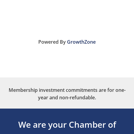
Powered By
GrowthZone
Membership investment commitments are for one-
year and non-refundable.
We are your Chamber of