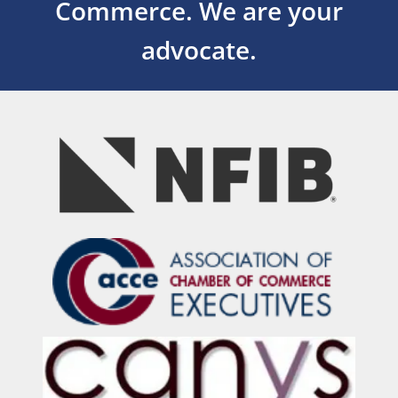
Commerce.
We are your
advocate.