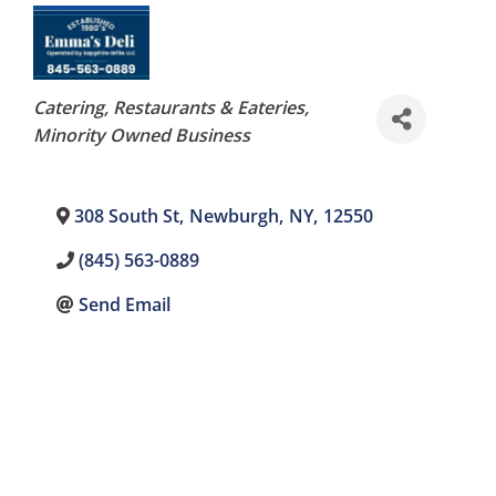
Categories
Catering
Restaurants & Eateries
Minority Owned Business
308 South St
,
Newburgh
,
NY
,
12550
(845) 563-0889
Send Email