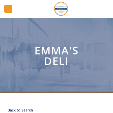
Skip
to
content
EMMA'S
DELI
Back to Search