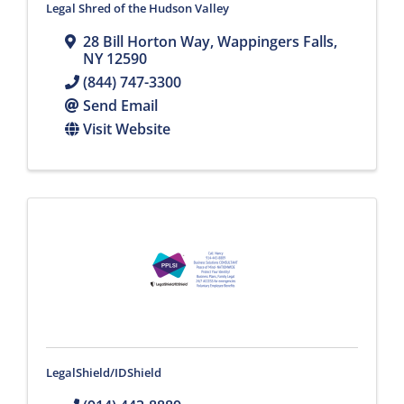
Legal Shred of the Hudson Valley
28 Bill Horton Way
,
Wappingers Falls
,
NY
12590
(844) 747-3300
Send Email
Visit Website
LegalShield/IDShield