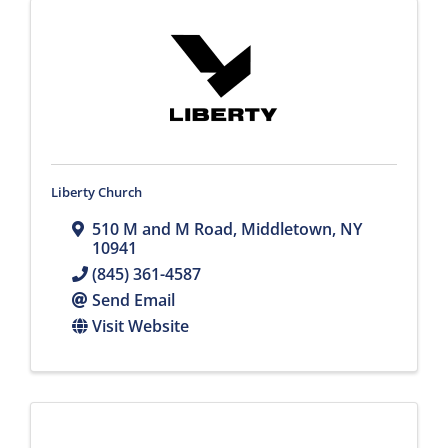
Liberty Church
510 M and M Road
,
Middletown
,
NY
10941
(845) 361-4587
Send Email
Visit Website