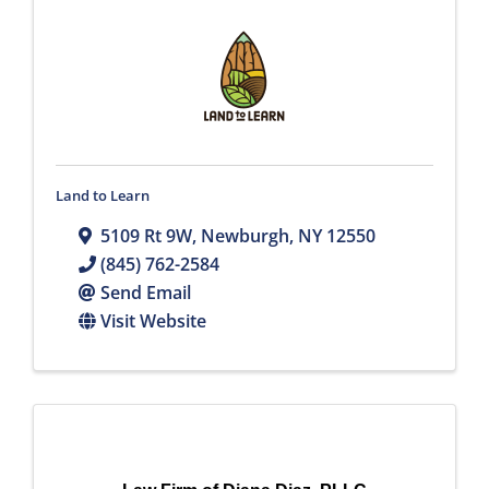
Land to Learn
5109 Rt 9W
,
Newburgh
,
NY
12550
(845) 762-2584
Send Email
Visit Website