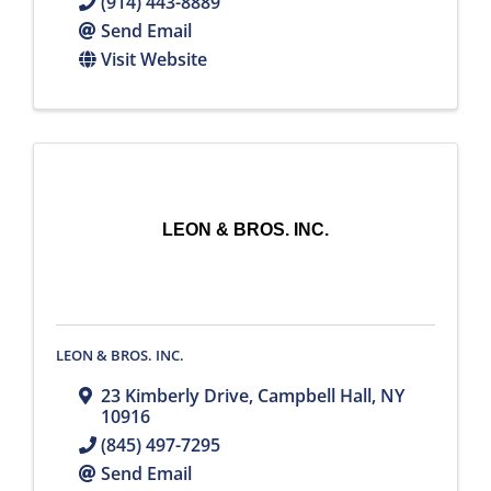
(914) 443-8889
Send Email
Visit Website
LEON & BROS. INC.
LEON & BROS. INC.
23 Kimberly Drive
,
Campbell Hall
,
NY
10916
(845) 497-7295
Send Email