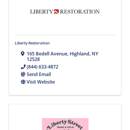
Liberty Restoration
165 Bedell Avenue
,
Highland
,
NY
12528
(844) 633-4872
Send Email
Visit Website