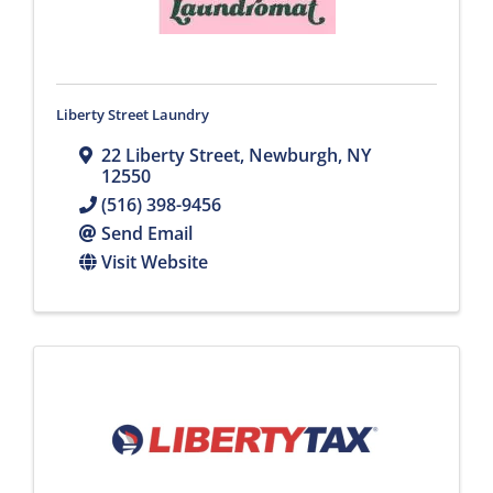
Liberty Street Laundry
22 Liberty Street
,
Newburgh
,
NY
12550
(516) 398-9456
Send Email
Visit Website