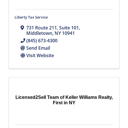
Liberty Tax Service
731 Route 211
,
Suite 101
,
Middletown
,
NY
10941
(845) 673-4300
Send Email
Visit Website
Licensed2Sell Team of Keller Williams Realty,
First in NY