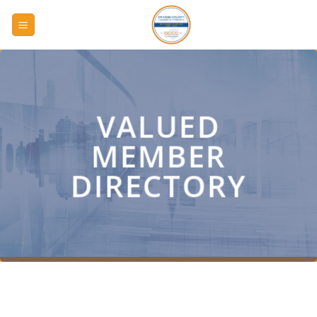
Skip
to
content
VALUED
MEMBER
DIRECTORY