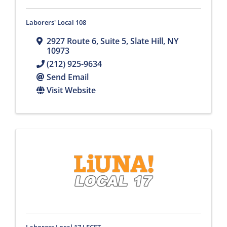
Laborers' Local 108
2927 Route 6
,
Suite 5
,
Slate Hill
,
NY
10973
(212) 925-9634
Send Email
Visit Website