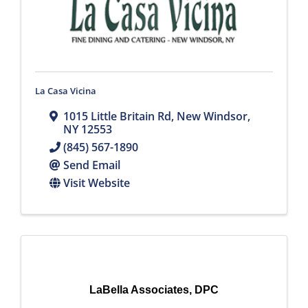
La Casa Vicina
1015 Little Britain Rd
,
New Windsor
,
NY
12553
(845) 567-1890
Send Email
Visit Website
LaBella Associates, DPC