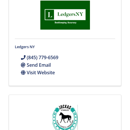
Ledgers NY
(845) 779-6569
Send Email
Visit Website