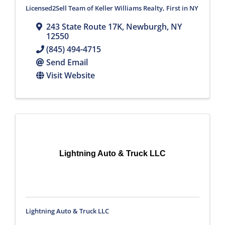
Licensed2Sell Team of Keller Williams Realty, First in NY
243 State Route 17K
,
Newburgh
,
NY
12550
(845) 494-4715
Send Email
Visit Website
Lightning Auto & Truck LLC
Lightning Auto & Truck LLC