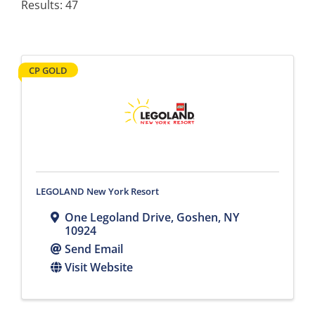
Results: 47
CP GOLD
LEGOLAND New York Resort
One Legoland Drive
,
Goshen
,
NY
10924
Send Email
Visit Website