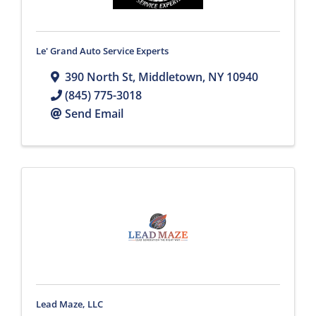
Le' Grand Auto Service Experts
390 North St
,
Middletown
,
NY
10940
(845) 775-3018
Send Email
Lead Maze, LLC