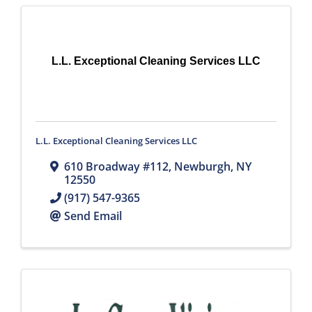
L.L. Exceptional Cleaning Services LLC
L.L. Exceptional Cleaning Services LLC
610 Broadway #112
,
Newburgh
,
NY
12550
(917) 547-9365
Send Email