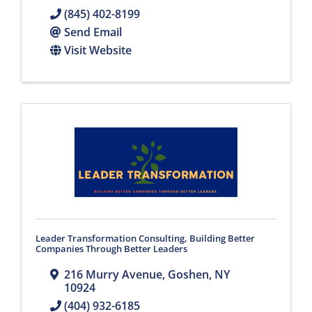
(845) 402-8199
Send Email
Visit Website
Leader Transformation Consulting, Building Better
Companies Through Better Leaders
216 Murry Avenue
,
Goshen
,
NY
10924
(404) 932-6185