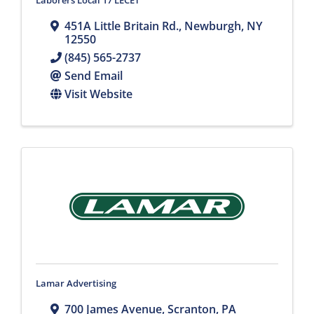
Laborers Local 17 LECET
451A Little Britain Rd.
,
Newburgh
,
NY
12550
(845) 565-2737
Send Email
Visit Website
Lamar Advertising
700 James Avenue
,
Scranton
,
PA