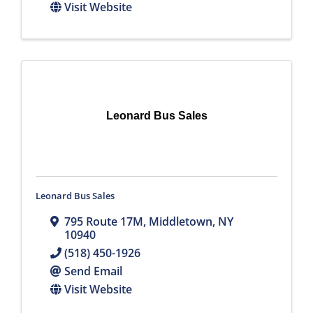
Visit Website
Leonard Bus Sales
Leonard Bus Sales
795 Route 17M
,
Middletown
,
NY
10940
(518) 450-1926
Send Email
Visit Website