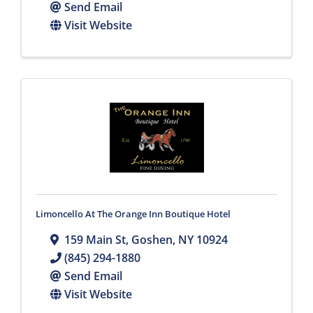
Send Email
Visit Website
Limoncello At The Orange Inn Boutique Hotel
159 Main St
,
Goshen
,
NY
10924
(845) 294-1880
Send Email
Visit Website