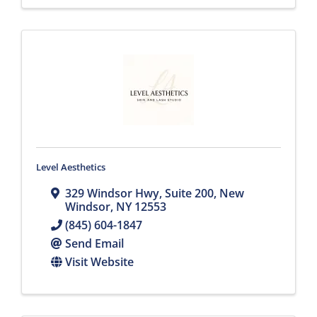
Level Aesthetics
329 Windsor Hwy
,
Suite 200
,
New
Windsor
,
NY
12553
(845) 604-1847
Send Email
Visit Website