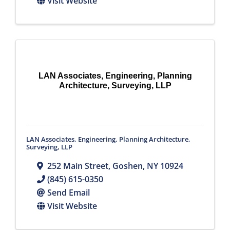
Visit Website
LAN Associates, Engineering, Planning
Architecture, Surveying, LLP
LAN Associates, Engineering, Planning Architecture,
Surveying, LLP
252 Main Street
,
Goshen
,
NY
10924
(845) 615-0350
Send Email
Visit Website