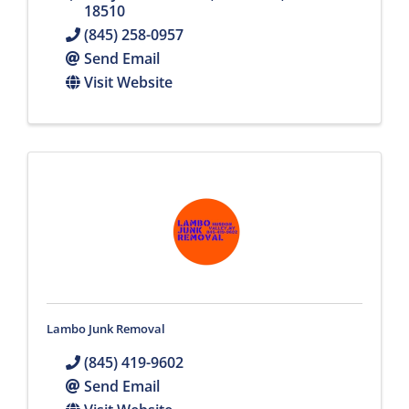
18510
(845) 258-0957
Send Email
Visit Website
Lambo Junk Removal
(845) 419-9602
Send Email