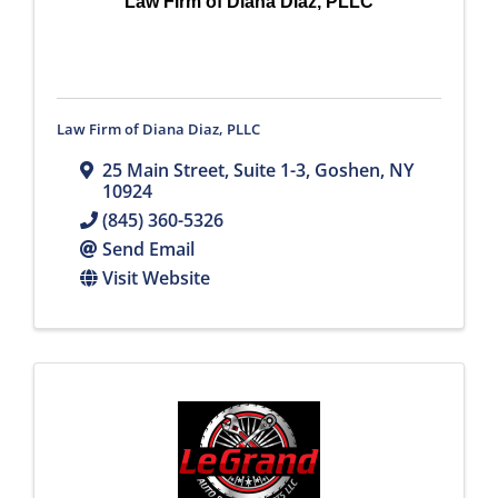
Law Firm of Diana Diaz, PLLC
Law Firm of Diana Diaz, PLLC
25 Main Street
,
Suite 1-3
,
Goshen
,
NY
10924
(845) 360-5326
Send Email
Visit Website