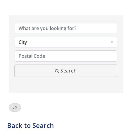
City
Search
L
Back to Search