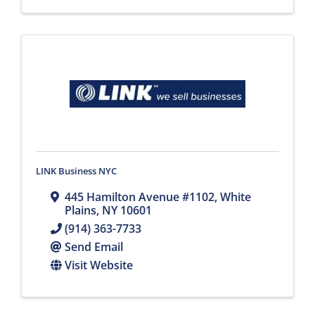
LINK Business NYC
445 Hamilton Avenue #1102
,
White
Plains
,
NY
10601
(914) 363-7733
Send Email
Visit Website