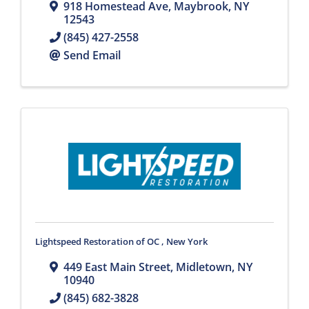
918 Homestead Ave
,
Maybrook
,
NY
12543
(845) 427-2558
Send Email
Lightspeed Restoration of OC , New York
449 East Main Street
,
Midletown
,
NY
10940
(845) 682-3828