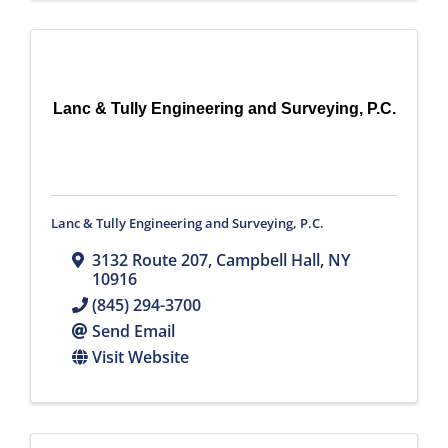
Lanc & Tully Engineering and Surveying, P.C.
Lanc & Tully Engineering and Surveying, P.C.
3132 Route 207
,
Campbell Hall
,
NY
10916
(845) 294-3700
Send Email
Visit Website