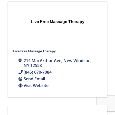
Live Free Massage Therapy
Live Free Massage Therapy
214 MacArthur Ave
,
New Windsor
,
NY
12553
(845) 670-7084
Send Email
Visit Website