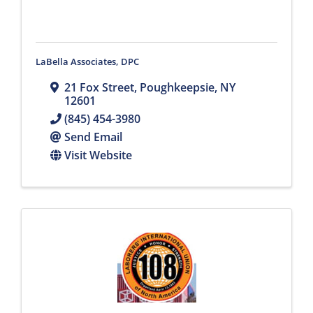
LaBella Associates, DPC
21 Fox Street
,
Poughkeepsie
,
NY
12601
(845) 454-3980
Send Email
Visit Website