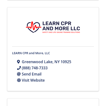
LEARN CPR and More, LLC
Greenwood Lake
,
NY
10925
(888) 748-7333
Send Email
Visit Website