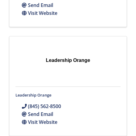
Send Email
Visit Website
Leadership Orange
Leadership Orange
(845) 562-8500
Send Email
Visit Website