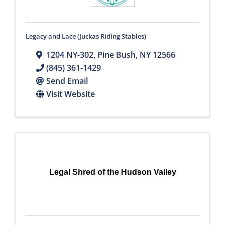
Legacy and Lace (Juckas Riding Stables)
1204 NY-302
,
Pine Bush
,
NY
12566
(845) 361-1429
Send Email
Visit Website
Legal Shred of the Hudson Valley