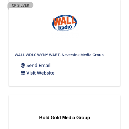
CP SILVER
WALL WDLC WYNY WABT, Neversink Media Group
Send Email
Visit Website
Bold Gold Media Group