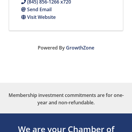
(845) 856-1266 x720
Send Email
Visit Website
Powered By
GrowthZone
Membership investment commitments are for one-
year and non-refundable.
We are your Chamber of