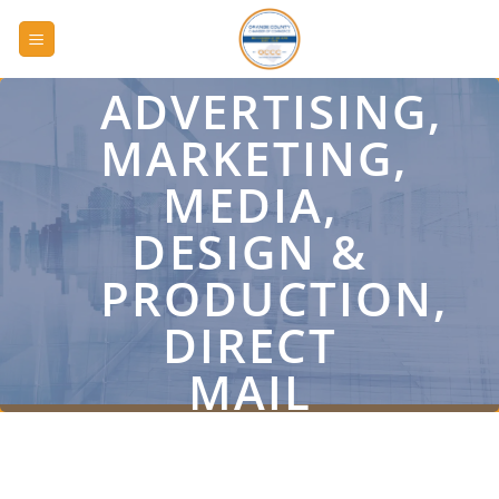
Skip
to
content
ADVERTISING,
MARKETING,
MEDIA,
DESIGN &
PRODUCTION,
DIRECT
MAIL