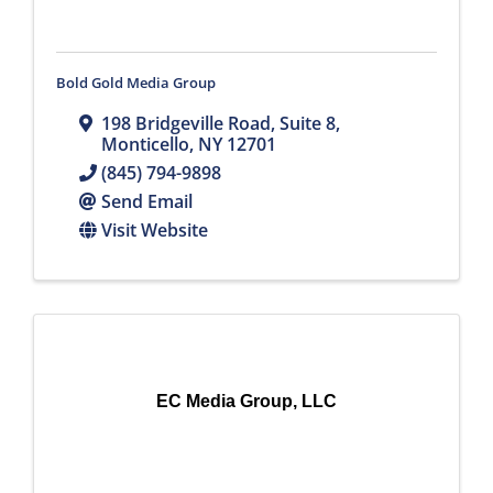
Bold Gold Media Group
198 Bridgeville Road
,
Suite 8
,
Monticello
,
NY
12701
(845) 794-9898
Send Email
Visit Website
EC Media Group, LLC