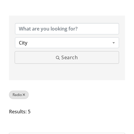
{Directory Results}
City
Search
Radio
Results: 5