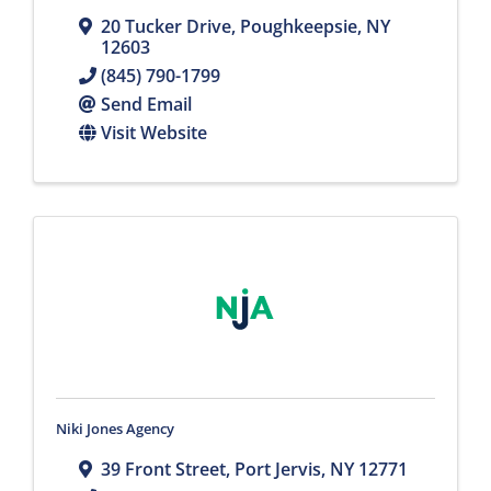
20 Tucker Drive
,
Poughkeepsie
,
NY
12603
(845) 790-1799
Send Email
Visit Website
Niki Jones Agency
39 Front Street
,
Port Jervis
,
NY
12771