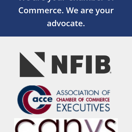
Commerce.
We are your
advocate.