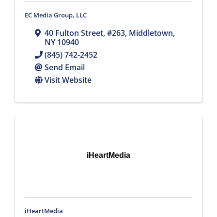
EC Media Group, LLC
40 Fulton Street
,
#263
,
Middletown
,
NY
10940
(845) 742-2452
Send Email
Visit Website
iHeartMedia
iHeartMedia