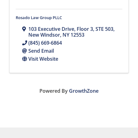
Rosado Law Group PLLC
103 Executive Drive
,
Floor 3, STE 503
,
New Windsor
,
NY
12553
(845) 669-6864
Send Email
Visit Website
Powered By
GrowthZone