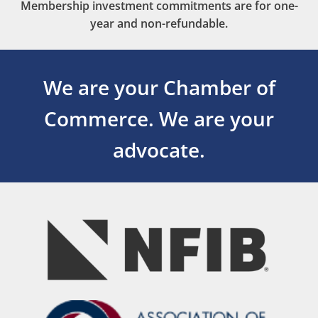
Membership investment commitments are for one-
year and non-refundable.
We are your Chamber of
Commerce.
We are your
advocate.