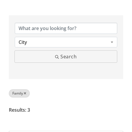
{Directory Results}
City
Search
Family
Results: 3