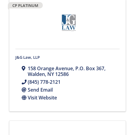
CP PLATINUM
J&G Law, LLP
158 Orange Avenue
,
P.O. Box 367
,
Walden
,
NY
12586
(845) 778-2121
Send Email
Visit Website