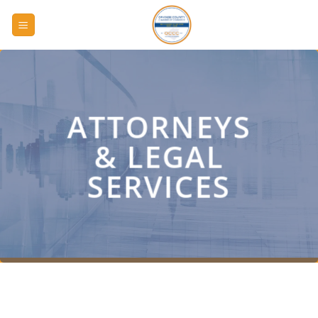
Skip
to
content
ATTORNEYS
& LEGAL
SERVICES