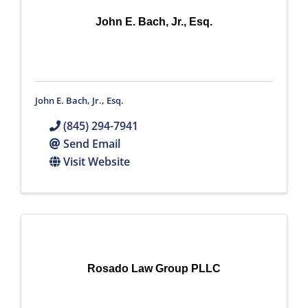
John E. Bach, Jr., Esq.
John E. Bach, Jr., Esq.
(845) 294-7941
Send Email
Visit Website
Rosado Law Group PLLC