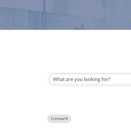
{Directory Results}
Criminal