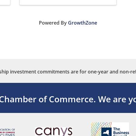
Powered By
GrowthZone
ip investment commitments are for one-year and non-re
 Chamber of Commerce.
We are yo