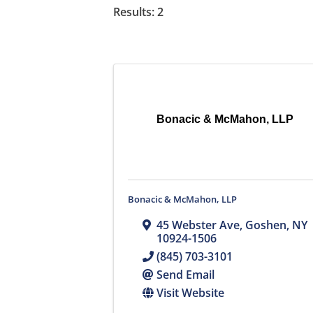
Results: 2
Bonacic & McMahon, LLP
Bonacic & McMahon, LLP
45 Webster Ave
,
Goshen
,
NY
10924-1506
(845) 703-3101
Send Email
Visit Website