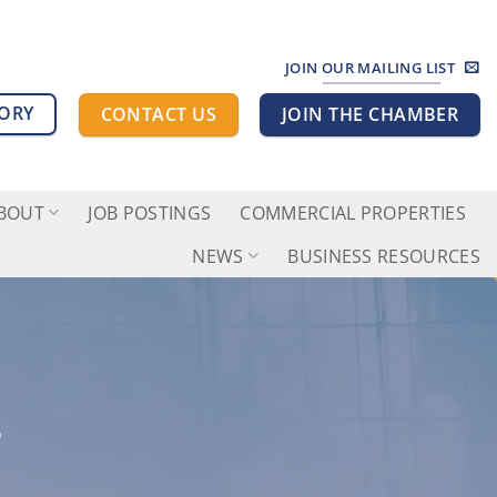
JOIN OUR MAILING LIST
TORY
CONTACT US
JOIN THE CHAMBER
BOUT
JOB POSTINGS
COMMERCIAL PROPERTIES
NEWS
BUSINESS RESOURCES
L