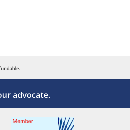
fundable.
ur advocate.