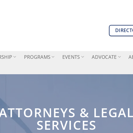
DIREC
SHIP
PROGRAMS
EVENTS
ADVOCATE
A
ATTORNEYS & LEGA
SERVICES