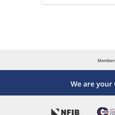
Membersh
We are your