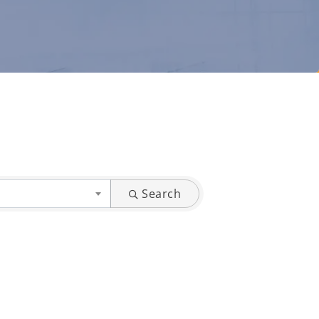
Search