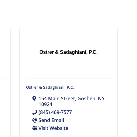
Ostrer & Sadaghiani, P.C.
Ostrer & Sadaghiani, P.C.
154 Main Street
,
Goshen
,
NY
10924
(845) 469-7577
Send Email
Visit Website