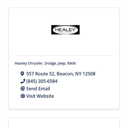
Healey Chrysler, Dodge, Jeep, RAM
557 Route 52
,
Beacon
,
NY
12508
(845) 305-6584
Send Email
Visit Website