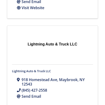
Send Email
Visit Website
Lightning Auto & Truck LLC
Lightning Auto & Truck LLC
918 Homestead Ave
,
Maybrook
,
NY
12543
(845) 427-2558
Send Email