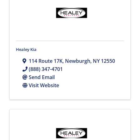
Healey Kia
114 Route 17K
,
Newburgh
,
NY
12550
(888) 347-4701
Send Email
Visit Website