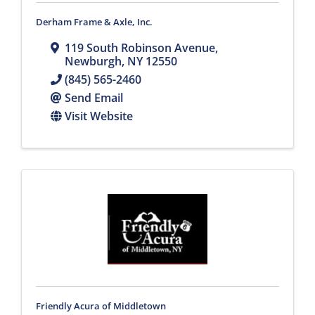
Derham Frame & Axle, Inc.
119 South Robinson Avenue
,
Newburgh
,
NY
12550
(845) 565-2460
Send Email
Visit Website
Friendly Acura of Middletown