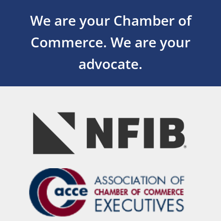
We are your Chamber of
Commerce.
We are your
advocate.