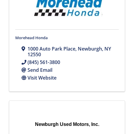
Morehead Honda
1000 Auto Park Place
,
Newburgh
,
NY
12550
(845) 561-3800
Send Email
Visit Website
Newburgh Used Motors, Inc.