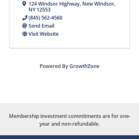
124 Windsor Highway
,
New Windsor
,
NY
12553
(845) 562-4560
Send Email
Visit Website
Powered By
GrowthZone
Membership investment commitments are for one-
year and non-refundable.