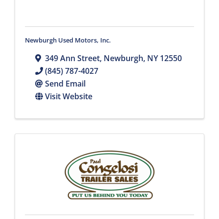
Newburgh Used Motors, Inc.
349 Ann Street
,
Newburgh
,
NY
12550
(845) 787-4027
Send Email
Visit Website