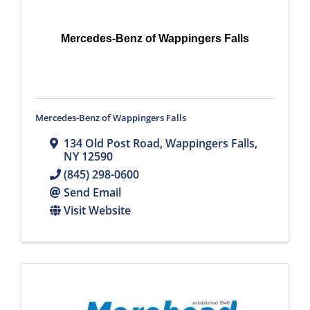
Mercedes-Benz of Wappingers Falls
Mercedes-Benz of Wappingers Falls
134 Old Post Road
,
Wappingers Falls
,
NY
12590
(845) 298-0600
Send Email
Visit Website