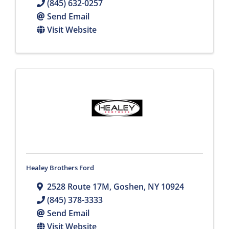
(845) 632-0257
Send Email
Visit Website
Healey Brothers Ford
2528 Route 17M
,
Goshen
,
NY
10924
(845) 378-3333
Send Email
Visit Website