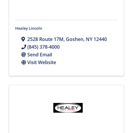
Healey Lincoln
2528 Route 17M
,
Goshen
,
NY
12440
(845) 378-4000
Send Email
Visit Website