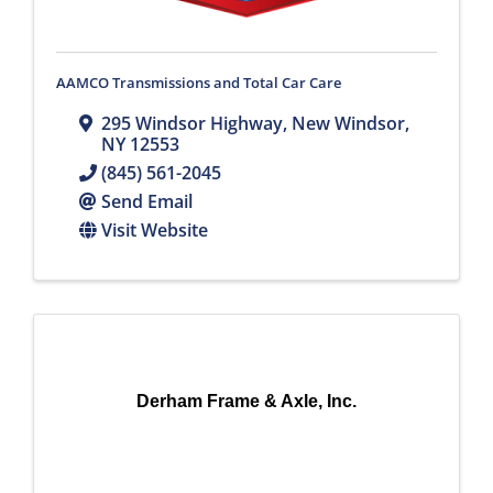
AAMCO Transmissions and Total Car Care
295 Windsor Highway
,
New Windsor
,
NY
12553
(845) 561-2045
Send Email
Visit Website
Derham Frame & Axle, Inc.