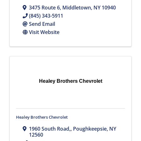
3475 Route 6
,
Middletown
,
NY
10940
(845) 343-5911
Send Email
Visit Website
Healey Brothers Chevrolet
Healey Brothers Chevrolet
1960 South Road,
,
Poughkeepsie
,
NY
12560