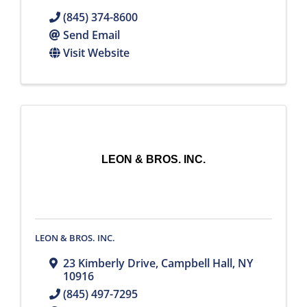
(845) 374-8600
Send Email
Visit Website
LEON & BROS. INC.
LEON & BROS. INC.
23 Kimberly Drive
,
Campbell Hall
,
NY
10916
(845) 497-7295