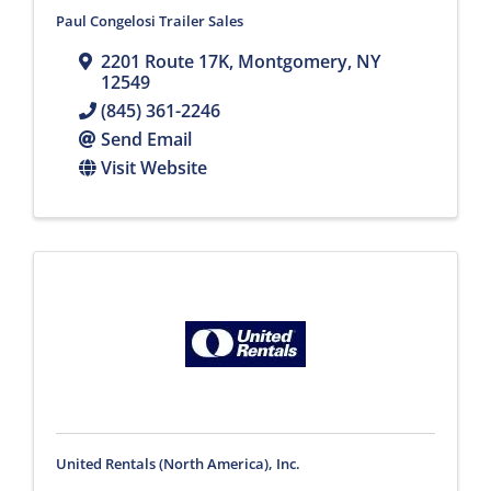
Paul Congelosi Trailer Sales
2201 Route 17K
,
Montgomery
,
NY
12549
(845) 361-2246
Send Email
Visit Website
United Rentals (North America), Inc.