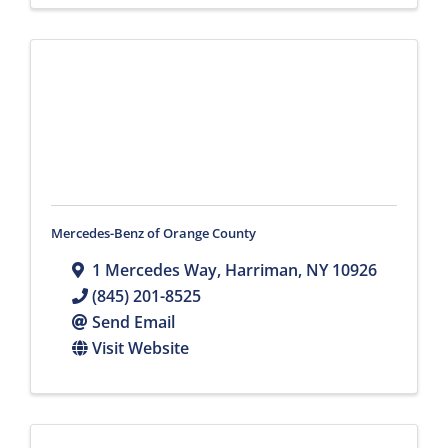
Mercedes-Benz of Orange County
1 Mercedes Way
,
Harriman
,
NY
10926
(845) 201-8525
Send Email
Visit Website