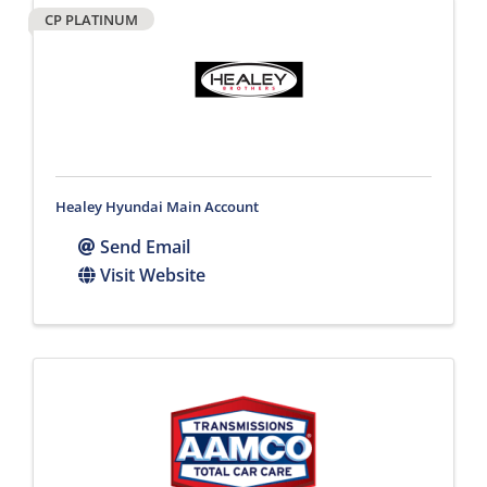
CP PLATINUM
Healey Hyundai Main Account
Send Email
Visit Website