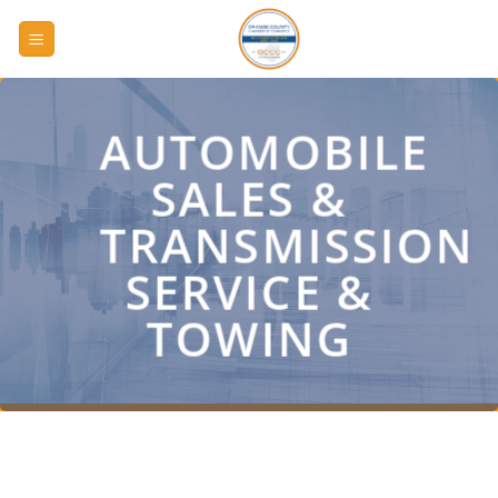
Skip
to
content
AUTOMOBILE
SALES &
TRANSMISSION
SERVICE &
TOWING