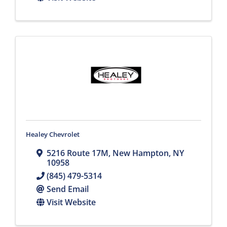
Healey Chevrolet
5216 Route 17M
,
New Hampton
,
NY
10958
(845) 479-5314
Send Email
Visit Website