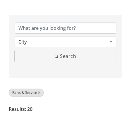
{Directory Results}
City
Search
Parts & Service
Results: 20