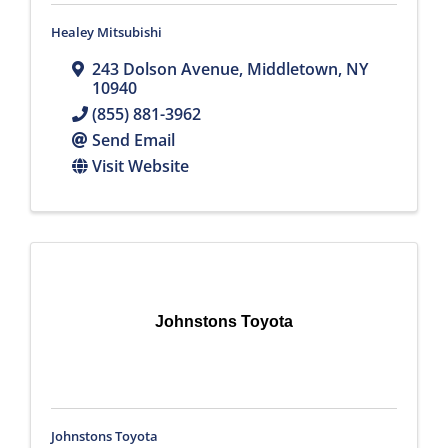
Healey Mitsubishi
243 Dolson Avenue
,
Middletown
,
NY
10940
(855) 881-3962
Send Email
Visit Website
Johnstons Toyota
Johnstons Toyota