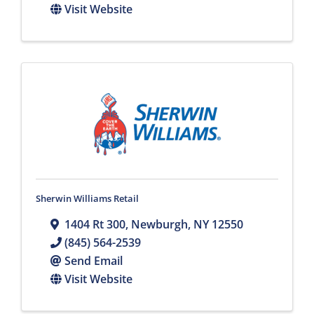
Visit Website
Sherwin Williams Retail
1404 Rt 300
,
Newburgh
,
NY
12550
(845) 564-2539
Send Email
Visit Website