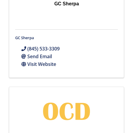
GC Sherpa
GC Sherpa
(845) 533-3309
Send Email
Visit Website