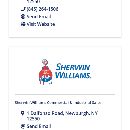
12550
(845) 264-1506
Send Email
Visit Website
Sherwin Williams Commercial & Industrial Sales
1 Dalfonso Road
,
Newburgh
,
NY
12550
Send Email