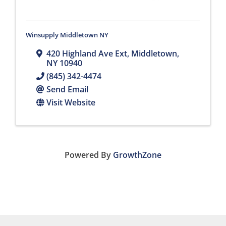
Winsupply Middletown NY
420 Highland Ave Ext
,
Middletown
,
NY
10940
(845) 342-4474
Send Email
Visit Website
Powered By
GrowthZone