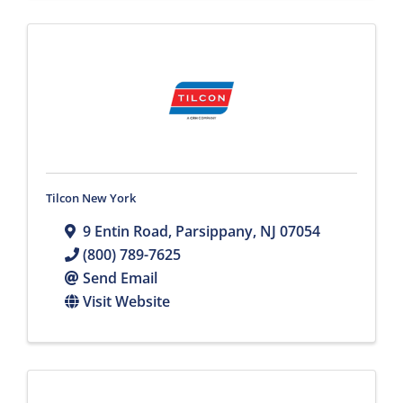
Tilcon New York
9 Entin Road
,
Parsippany
,
NJ
07054
(800) 789-7625
Send Email
Visit Website