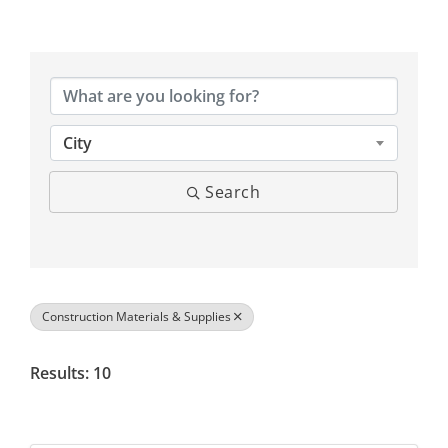
{Directory Results}
City
Search
Construction Materials & Supplies
Results: 10