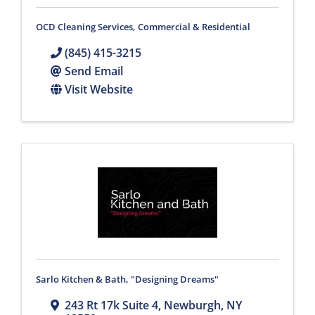
OCD Cleaning Services, Commercial & Residential
(845) 415-3215
Send Email
Visit Website
Sarlo Kitchen & Bath, "Designing Dreams"
243 Rt 17k Suite 4
,
Newburgh
,
NY