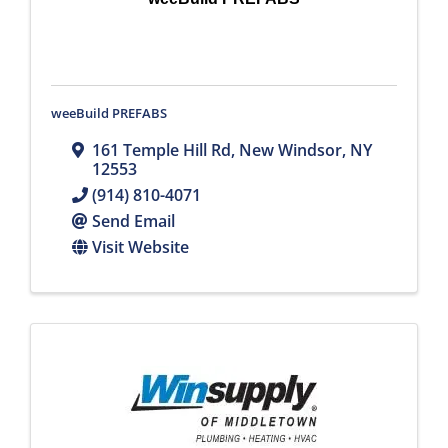
weeBuild PREFABS
161 Temple Hill Rd
,
New Windsor
,
NY
12553
(914) 810-4071
Send Email
Visit Website