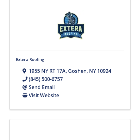
Extera Roofing
1955 NY RT 17A
,
Goshen
,
NY
10924
(845) 500-6757
Send Email
Visit Website