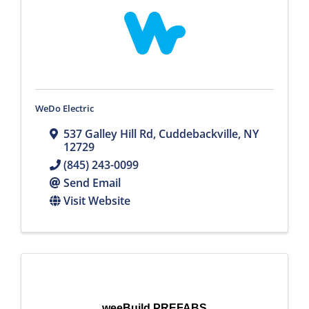
WeDo Electric
537 Galley Hill Rd
,
Cuddebackville
,
NY
12729
(845) 243-0099
Send Email
Visit Website
weeBuild PREFABS