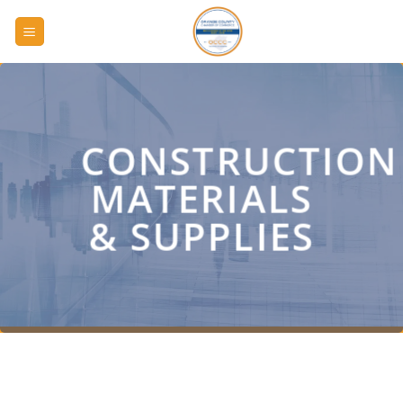
Skip
to
content
CONSTRUCTION
MATERIALS
& SUPPLIES