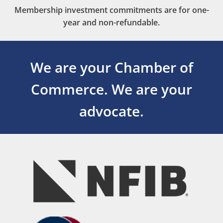
Membership investment commitments are for one-
year and non-refundable.
We are your Chamber of
Commerce.
We are your
advocate.