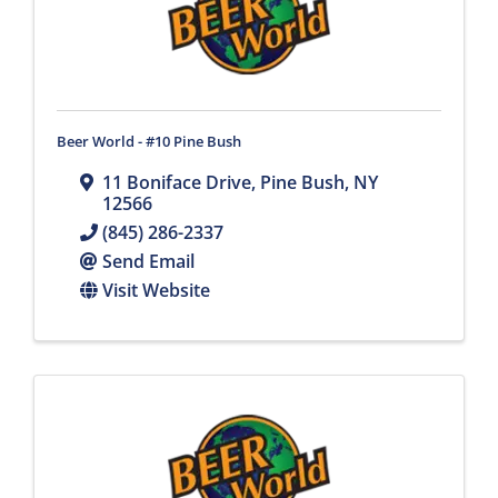
Beer World - #10 Pine Bush
11 Boniface Drive
,
Pine Bush
,
NY
12566
(845) 286-2337
Send Email
Visit Website