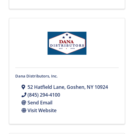
Dana Distributors, Inc.
52 Hatfield Lane
,
Goshen
,
NY
10924
(845) 294-4100
Send Email
Visit Website