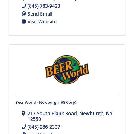
(845) 783-9423
Send Email
Visit Website
Beer World - Newburgh (#8 Corp)
217 South Plank Road
,
Newburgh
,
NY
12550
(845) 286-2337