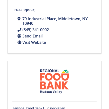
PFNA (PepsiCo)
79 Industrial Place
,
Middletown
,
NY
10940
(845) 341-0002
Send Email
Visit Website
Regional Food Bank Hudson Valley