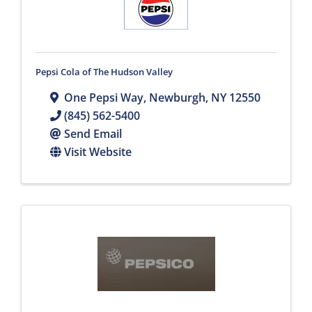
Pepsi Cola of The Hudson Valley
One Pepsi Way
,
Newburgh
,
NY
12550
(845) 562-5400
Send Email
Visit Website