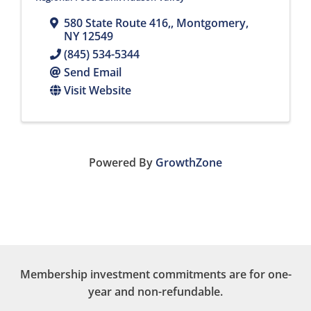
580 State Route 416,
,
Montgomery
,
NY
12549
(845) 534-5344
Send Email
Visit Website
Powered By
GrowthZone
Membership investment commitments are for one-
year and non-refundable.