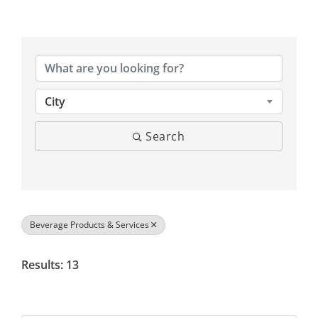
{Directory Results}
City
Search
Beverage Products & Services
Results: 13