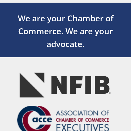
We are your Chamber of
Commerce.
We are your
advocate.