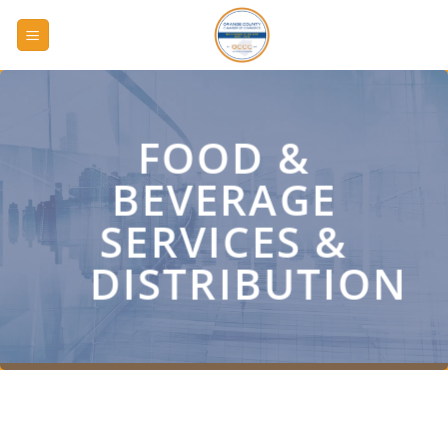
Skip
to
content
FOOD &
BEVERAGE
SERVICES &
DISTRIBUTION