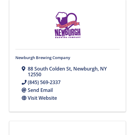
Newburgh Brewing Company
88 South Colden St
,
Newburgh
,
NY
12550
(845) 569-2337
Send Email
Visit Website