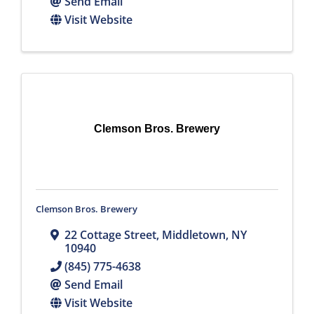
Send Email
Visit Website
Clemson Bros. Brewery
Clemson Bros. Brewery
22 Cottage Street
,
Middletown
,
NY
10940
(845) 775-4638
Send Email
Visit Website