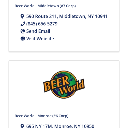
Beer World - Middletown (#7 Corp)
590 Route 211
,
Middletown
,
NY
10941
(845) 656-5279
Send Email
Visit Website
Beer World - Monroe (#6 Corp)
695 NY 17M
,
Monroe
,
NY
10950