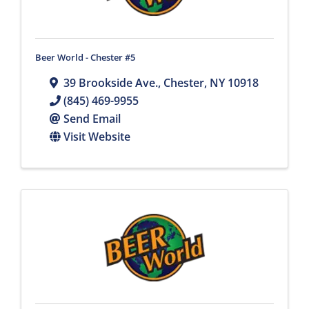
Beer World - Chester #5
39 Brookside Ave.
,
Chester
,
NY
10918
(845) 469-9955
Send Email
Visit Website