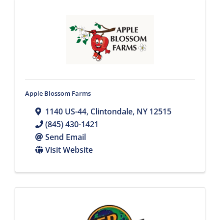
Apple Blossom Farms
1140 US-44
,
Clintondale
,
NY
12515
(845) 430-1421
Send Email
Visit Website