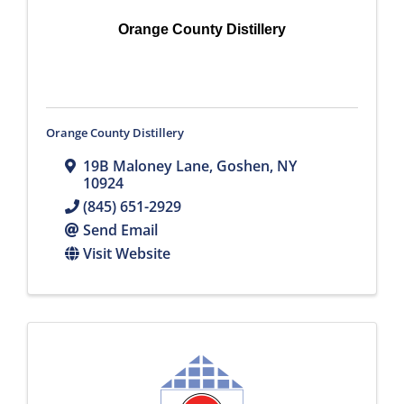
Orange County Distillery
Orange County Distillery
19B Maloney Lane
,
Goshen
,
NY
10924
(845) 651-2929
Send Email
Visit Website