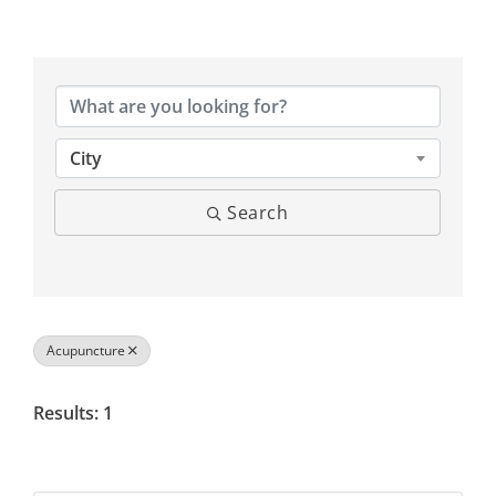
{Directory Results}
City
Search
Acupuncture
Results: 1