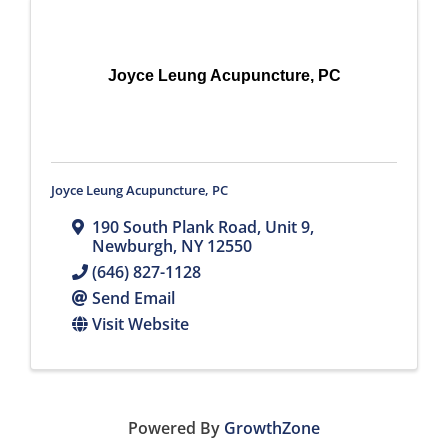
Joyce Leung Acupuncture, PC
Joyce Leung Acupuncture, PC
190 South Plank Road
,
Unit 9
,
Newburgh
,
NY
12550
(646) 827-1128
Send Email
Visit Website
Powered By
GrowthZone