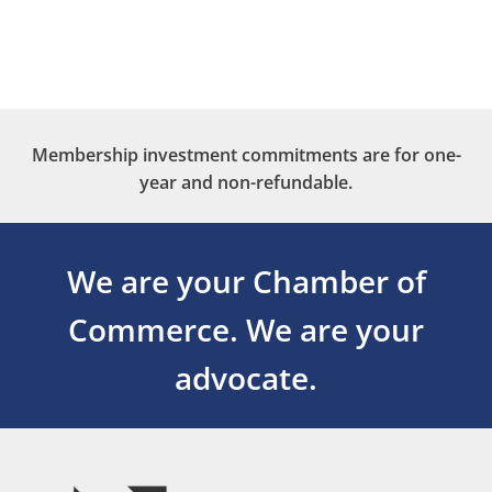
Membership investment commitments are for one-
year and non-refundable.
We are your Chamber of
Commerce.
We are your
advocate.