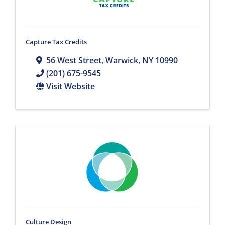
Capture Tax Credits
56 West Street
,
Warwick
,
NY
10990
(201) 675-9545
Visit Website
Culture Design