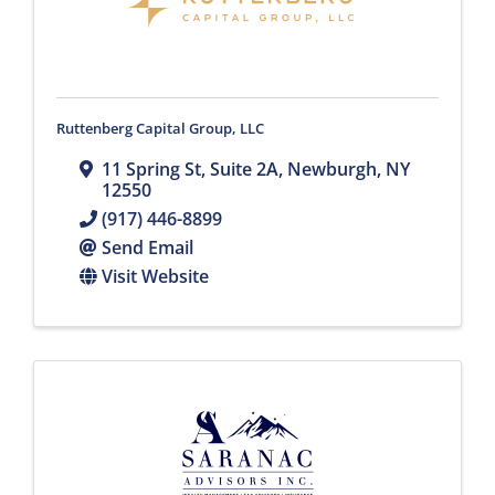
Ruttenberg Capital Group, LLC
11 Spring St
,
Suite 2A
,
Newburgh
,
NY
12550
(917) 446-8899
Send Email
Visit Website