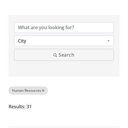
{Directory Results}
City
Search
Human Resources
Results: 31