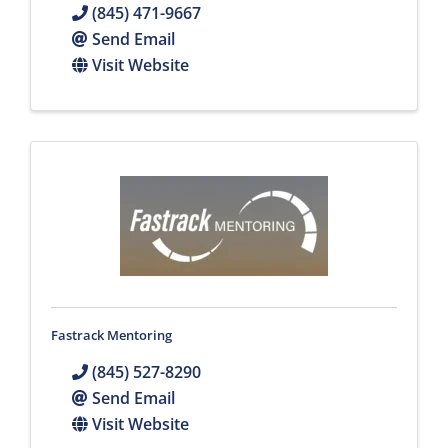
(845) 471-9667
Send Email
Visit Website
Fastrack Mentoring
(845) 527-8290
Send Email
Visit Website