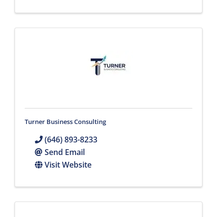
Turner Business Consulting
(646) 893-8233
Send Email
Visit Website