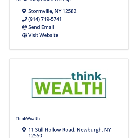
Stormville
,
NY
12582
(914) 719-5741
Send Email
Visit Website
ThinkWealth
11 Still Hollow Road
,
Newburgh
,
NY
12550