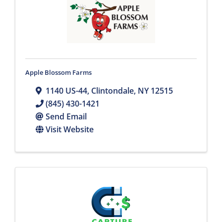
Apple Blossom Farms
1140 US-44
,
Clintondale
,
NY
12515
(845) 430-1421
Send Email
Visit Website