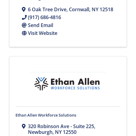
6 Oak Tree Drive
,
Cornwall
,
NY
12518
(917) 686-4816
Send Email
Visit Website
Ethan Allen Workforce Solutions
320 Robinson Ave - Suite 225
,
Newburgh
,
NY
12550