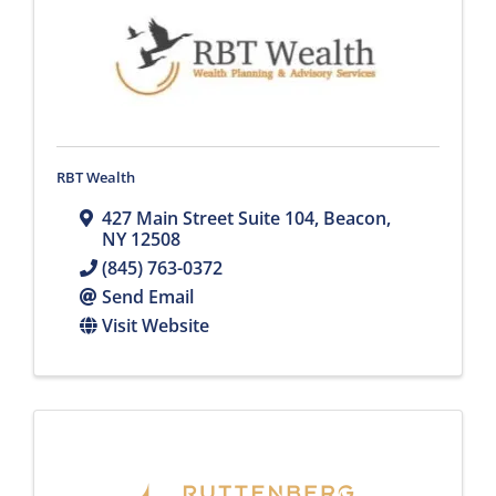
RBT Wealth
427 Main Street Suite 104
,
Beacon
,
NY
12508
(845) 763-0372
Send Email
Visit Website