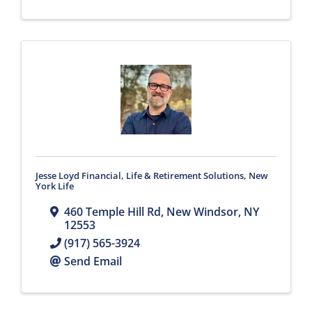
Jesse Loyd Financial, Life & Retirement Solutions, New
York Life
460 Temple Hill Rd
,
New Windsor
,
NY
12553
(917) 565-3924
Send Email