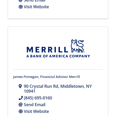
Send Email
Visit Website
James Finnegan, Financial Advisor Merrill
90 Crystal Run Rd
,
Middletown
,
NY
10941
(845) 695-0160
Send Email
Visit Website