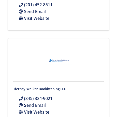
(201) 452-8511
Send Email
Visit Website
Tierney-Walker Bookkeeping LLC
(845) 324-9021
Send Email
Visit Website