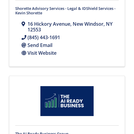
Shorette Advisory Services - Legal & IDShield Services -
Kevin Shorette
16 Hickory Avenue
,
New Windsor
,
NY
12553
(845) 443-1691
Send Email
Visit Website
The AI Ready Business Group