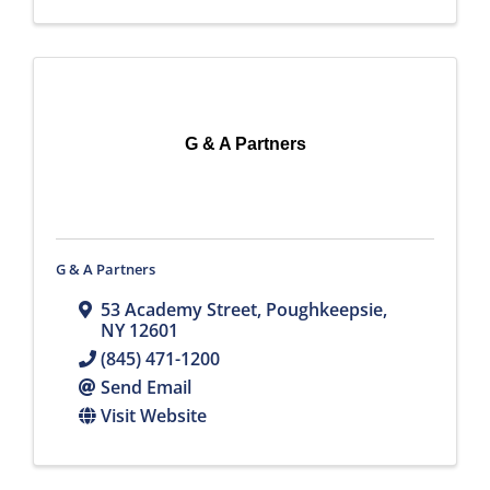
G & A Partners
G & A Partners
53 Academy Street
,
Poughkeepsie
,
NY
12601
(845) 471-1200
Send Email
Visit Website