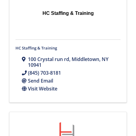
HC Staffing & Training
HC Staffing & Training
100 Crystal run rd
,
Middletown
,
NY
10941
(845) 703-8181
Send Email
Visit Website