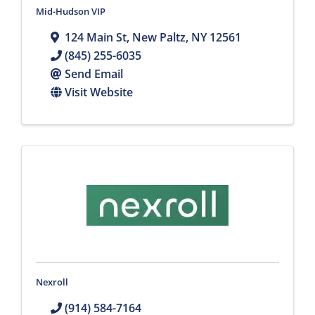
Mid-Hudson VIP
124 Main St
,
New Paltz
,
NY
12561
(845) 255-6035
Send Email
Visit Website
Nexroll
(914) 584-7164