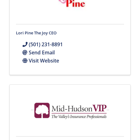
Lori Pine The Joy CEO
(501) 231-8891
Send Email
Visit Website