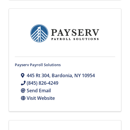
Payserv Payroll Solutions
445 Rt 304
,
Bardonia
,
NY
10954
(845) 826-4249
Send Email
Visit Website