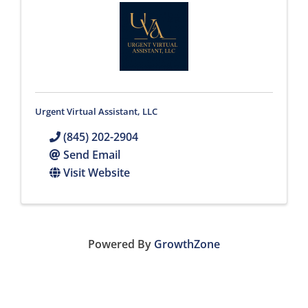
Urgent Virtual Assistant, LLC
(845) 202-2904
Send Email
Visit Website
Powered By
GrowthZone