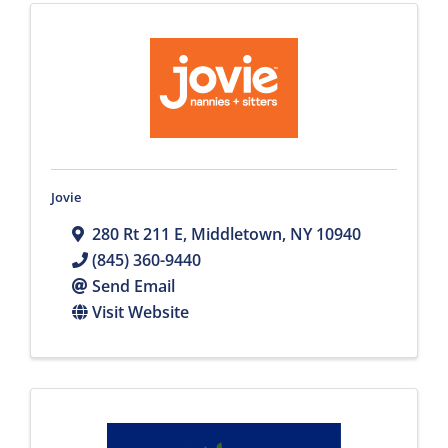
Jovie
280 Rt 211 E
,
Middletown
,
NY
10940
(845) 360-9440
Send Email
Visit Website