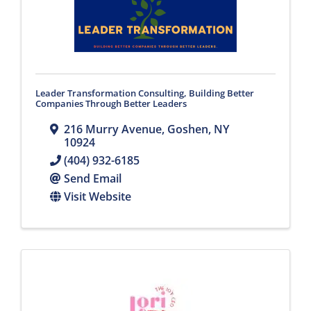
Leader Transformation Consulting, Building Better
Companies Through Better Leaders
216 Murry Avenue
,
Goshen
,
NY
10924
(404) 932-6185
Send Email
Visit Website