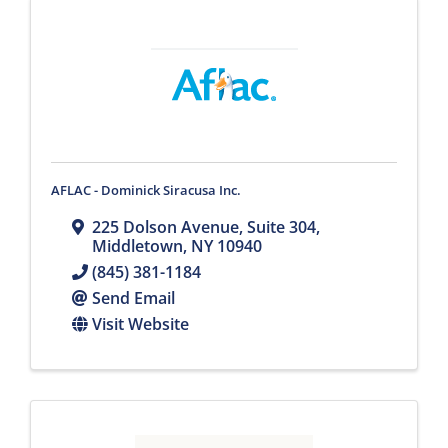
AFLAC - Dominick Siracusa Inc.
225 Dolson Avenue, Suite 304
,
Middletown
,
NY
10940
(845) 381-1184
Send Email
Visit Website