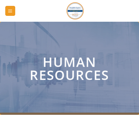
Skip
to
content
HUMAN
RESOURCES