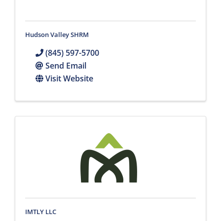
Hudson Valley SHRM
(845) 597-5700
Send Email
Visit Website
IMTLY LLC