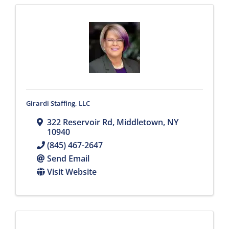
Girardi Staffing, LLC
322 Reservoir Rd
,
Middletown
,
NY
10940
(845) 467-2647
Send Email
Visit Website