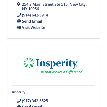
254 S Main Street Ste 515
,
New City
,
NY
10956
(914) 642-3914
Send Email
Visit Website
Insperity
(917) 342-6525