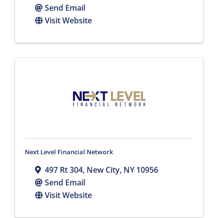
Send Email
Visit Website
Next Level Financial Network
497 Rt 304
,
New City
,
NY
10956
Send Email
Visit Website