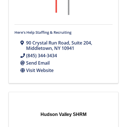
Here's Help Staffing & Recruiting
90 Crystal Run Road
,
Suite 204
,
Middletown
,
NY
10941
(845) 344-3434
Send Email
Visit Website
Hudson Valley SHRM