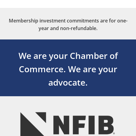
Membership investment commitments are for one-
year and non-refundable.
We are your Chamber of
Commerce.
We are your
advocate.