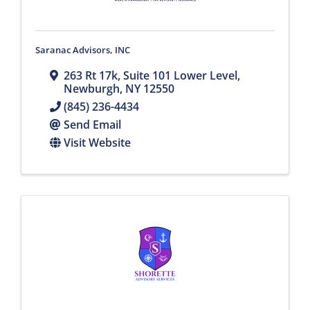
Saranac Advisors, INC
263 Rt 17k
,
Suite 101 Lower Level
,
Newburgh
,
NY
12550
(845) 236-4434
Send Email
Visit Website