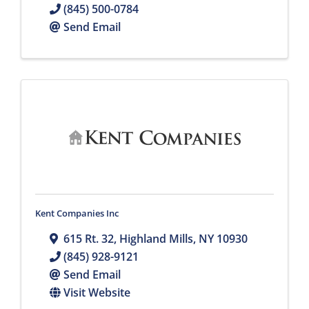
(845) 500-0784
Send Email
Kent Companies Inc
615 Rt. 32
,
Highland Mills
,
NY
10930
(845) 928-9121
Send Email
Visit Website