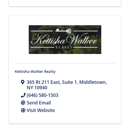
Kettisha Walker Realty
365 Rt 211 East
,
Suite 1
,
Middletown
,
NY
10940
(646) 580-1503
Send Email
Visit Website