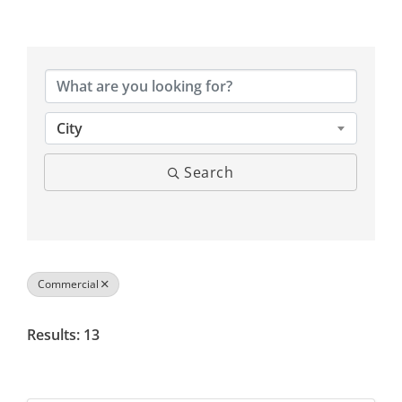
{Directory Results}
City
Search
Commercial
Results: 13