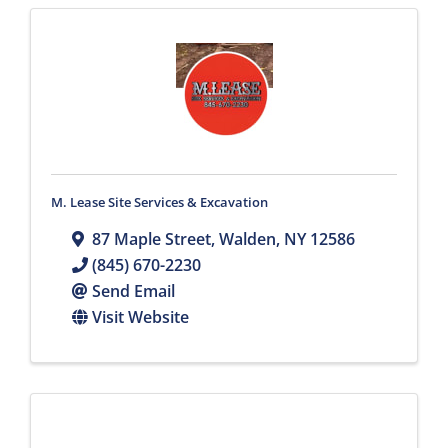
M. Lease Site Services & Excavation
87 Maple Street
,
Walden
,
NY
12586
(845) 670-2230
Send Email
Visit Website