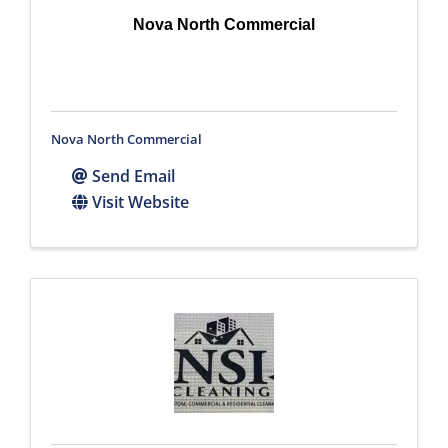
Nova North Commercial
Nova North Commercial
Send Email
Visit Website