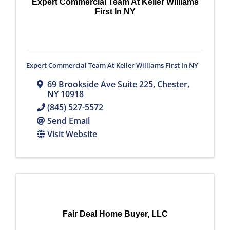
Expert Commercial Team At Keller Williams
First In NY
Expert Commercial Team At Keller Williams First In NY
69 Brookside Ave Suite 225
,
Chester
,
NY
10918
(845) 527-5572
Send Email
Visit Website
Fair Deal Home Buyer, LLC