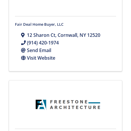
Fair Deal Home Buyer, LLC
12 Sharon Ct
,
Cornwall
,
NY
12520
(914) 420-1974
Send Email
Visit Website