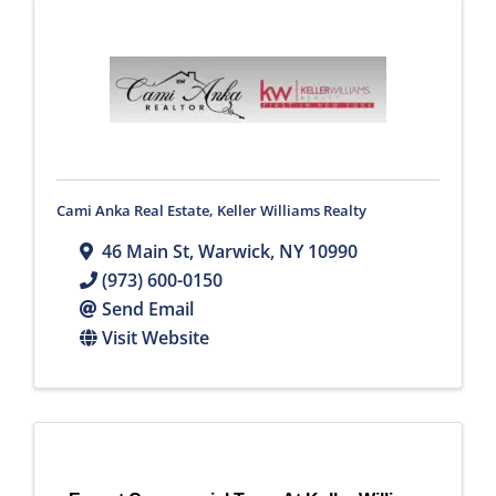
Cami Anka Real Estate, Keller Williams Realty
46 Main St
,
Warwick
,
NY
10990
(973) 600-0150
Send Email
Visit Website