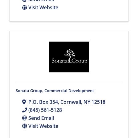
Visit Website
Sonata Group, Commercial Development
P.O. Box 354
,
Cornwall
,
NY
12518
(845) 561-5128
Send Email
Visit Website