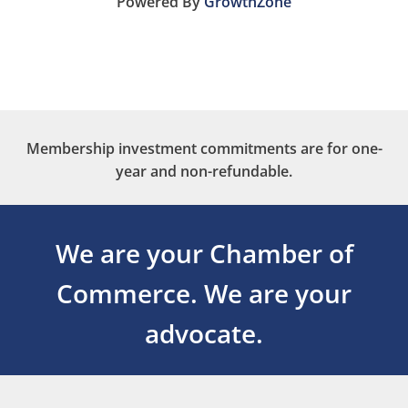
Powered By
GrowthZone
Membership investment commitments are for one-
year and non-refundable.
We are your Chamber of
Commerce.
We are your
advocate.