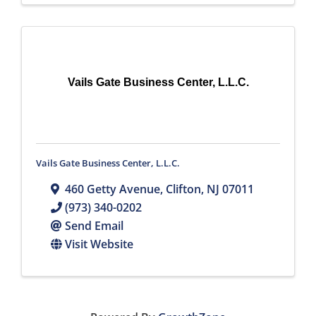
Vails Gate Business Center, L.L.C.
Vails Gate Business Center, L.L.C.
460 Getty Avenue
,
Clifton
,
NJ
07011
(973) 340-0202
Send Email
Visit Website