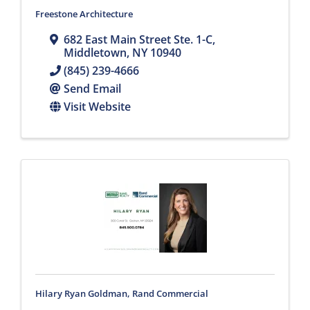
Freestone Architecture
682 East Main Street Ste. 1-C
,
Middletown
,
NY
10940
(845) 239-4666
Send Email
Visit Website
Hilary Ryan Goldman, Rand Commercial