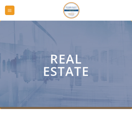
Skip
to
content
REAL
ESTATE