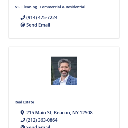
NSI Cleaning , Commercial & Residential
(914) 475-7224
Send Email
Real Estate
215 Main St
,
Beacon
,
NY
12508
(212) 363-0864
Send Email