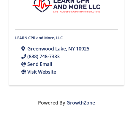
LEARN CPR and More, LLC
Greenwood Lake
,
NY
10925
(888) 748-7333
Send Email
Visit Website
Powered By
GrowthZone