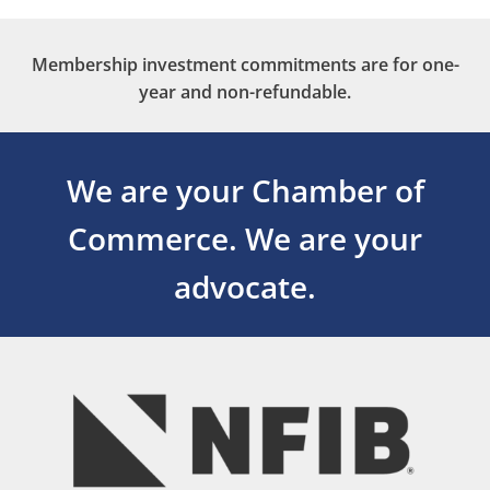
Membership investment commitments are for one-
year and non-refundable.
We are your Chamber of
Commerce.
We are your
advocate.