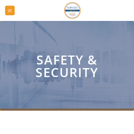
Skip
to
content
SAFETY &
SECURITY