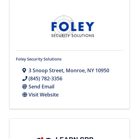
Foley Security Solutions
3 Snoop Street
,
Monroe
,
NY
10950
(845) 782-3356
Send Email
Visit Website