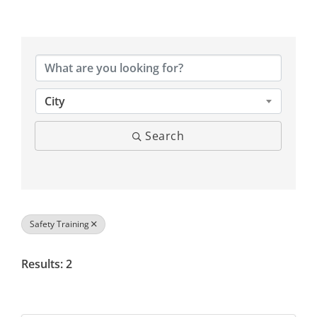
{Directory Results}
City
Search
Safety Training
Results: 2