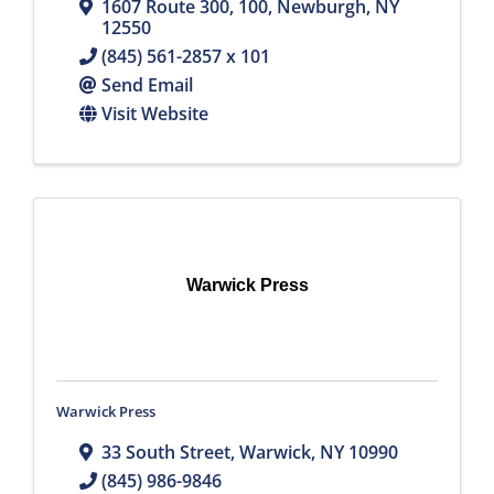
1607 Route 300
,
100
,
Newburgh
,
NY
12550
(845) 561-2857 x 101
Send Email
Visit Website
Warwick Press
Warwick Press
33 South Street
,
Warwick
,
NY
10990
(845) 986-9846