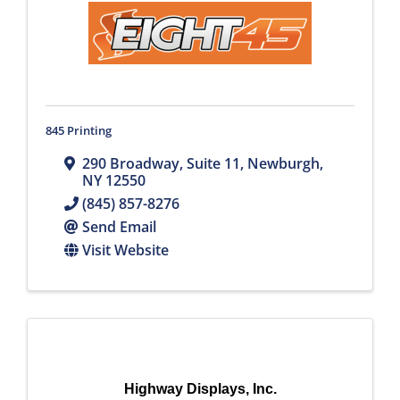
845 Printing
290 Broadway, Suite 11
,
Newburgh
,
NY
12550
(845) 857-8276
Send Email
Visit Website
Highway Displays, Inc.