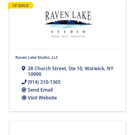
CP GOLD
Raven Lake Studio, LLC
28 Church Street
,
Ste 10
,
Warwick
,
NY
10990
(914) 310-1365
Send Email
Visit Website