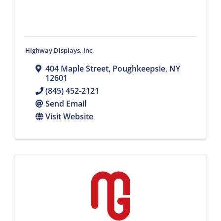
Highway Displays, Inc.
404 Maple Street
,
Poughkeepsie
,
NY
12601
(845) 452-2121
Send Email
Visit Website