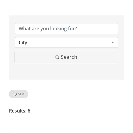
{Directory Results}
City
Search
Signs
Results: 6