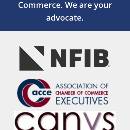
Commerce.
We are your
advocate.