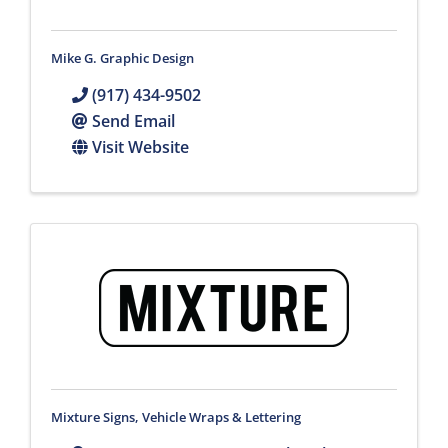
Mike G. Graphic Design
(917) 434-9502
Send Email
Visit Website
Mixture Signs, Vehicle Wraps & Lettering