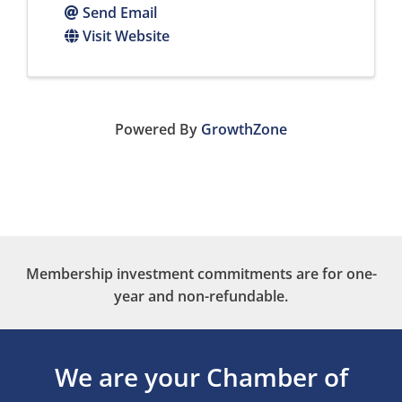
Send Email
Visit Website
Powered By
GrowthZone
Membership investment commitments are for one-
year and non-refundable.
We are your Chamber of