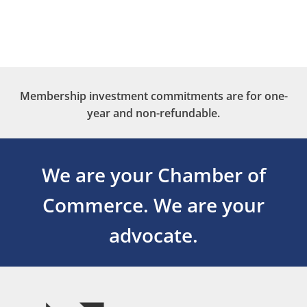
Membership investment commitments are for one-
year and non-refundable.
We are your Chamber of
Commerce.
We are your
advocate.