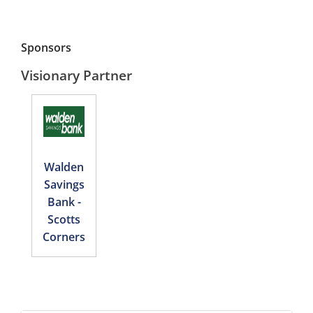
Sponsors
Visionary Partner
Walden
Savings
Bank -
Scotts
Corners