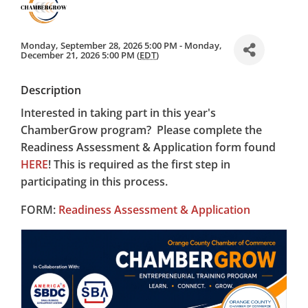
Monday, September 28, 2026 5:00 PM - Monday,
December 21, 2026 5:00 PM (
EDT
)
Description
Interested in taking part in this year's
ChamberGrow program? Please complete the
Readiness Assessment & Application form found
HERE
! This is required as the first step in
participating in this process.
FORM:
Readiness Assessment & Application