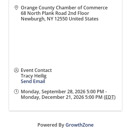
Orange County Chamber of Commerce
68 North Plank Road 2nd Floor
Newburgh
,
NY
12550
United States
Event Contact
Tracy Heilig
Send Email
Monday, September 28, 2026 5:00 PM -
Monday, December 21, 2026 5:00 PM (
EDT
)
Powered By
GrowthZone