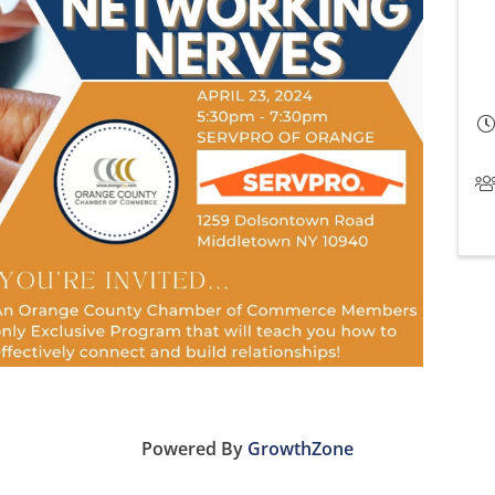
Powered By
GrowthZone