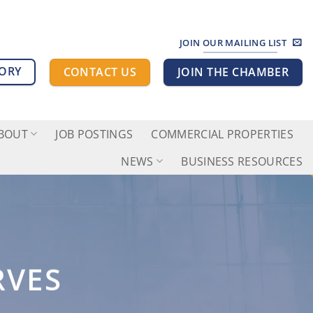
JOIN OUR MAILING LIST
TORY
CONTACT US
JOIN THE CHAMBER
BOUT
JOB POSTINGS
COMMERCIAL PROPERTIES
NEWS
BUSINESS RESOURCES
RVES