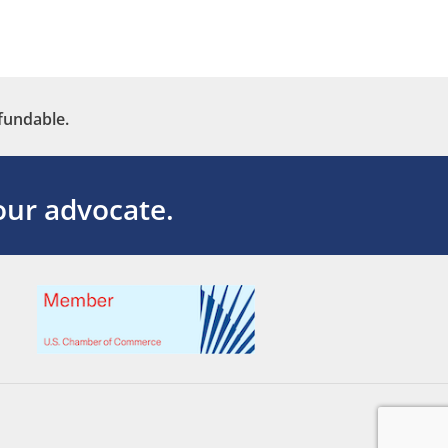
fundable.
ur advocate.