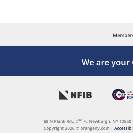
Membersh
We are your
nd
68 N Plank Rd., 2
FL Newburgh, NY 12550
Copyright 2026 ©
orangeny.com
|
Accessibi