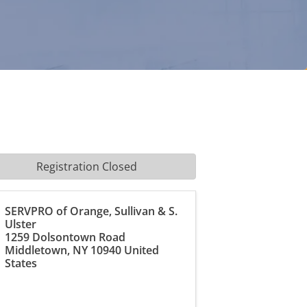
Registration Closed
SERVPRO of Orange, Sullivan & S.
Ulster
1259 Dolsontown Road
Middletown
,
NY
10940
United
States