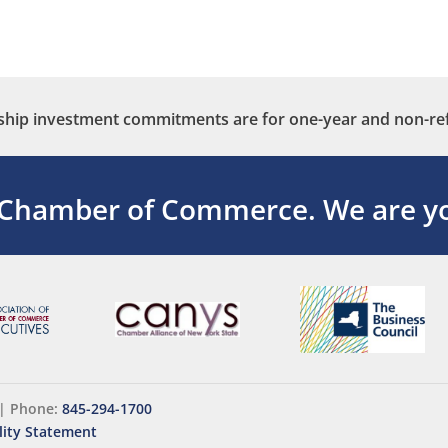
ip investment commitments are for one-year and non-re
 Chamber of Commerce.
We are yo
|
Phone:
845-294-1700
lity Statement