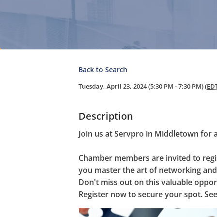
Back to Search
Tuesday, April 23, 2024 (5:30 PM - 7:30 PM) (
ED
Description
Join us at Servpro in Middletown for 
Chamber members are invited to regist
you master the art of networking and 
Don't miss out on this valuable oppor
Register now to secure your spot. See