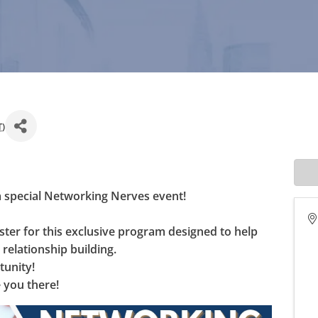
T
)
a special Networking Nerves event! 
er for this exclusive program designed to help 
relationship building. 
tunity! 
 you there!  