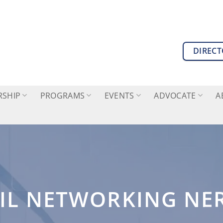
DIREC
SHIP
PROGRAMS
EVENTS
ADVOCATE
A
IL NETWORKING NE