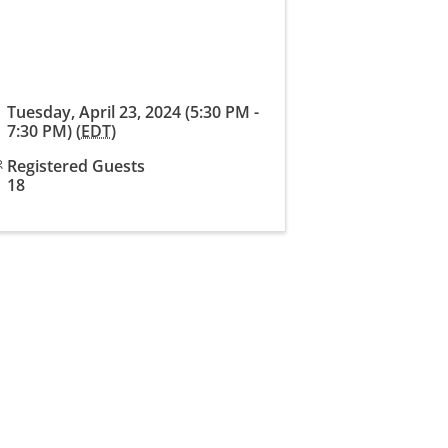
Tuesday, April 23, 2024 (5:30 PM -
7:30 PM) (
EDT
)
Registered Guests
18