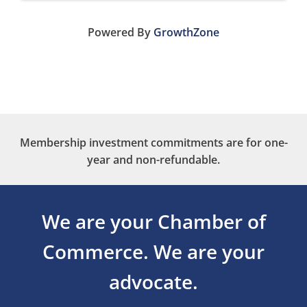
Powered By
GrowthZone
Membership investment commitments are for one-
year and non-refundable.
We are your Chamber of
Commerce.
We are your
advocate.