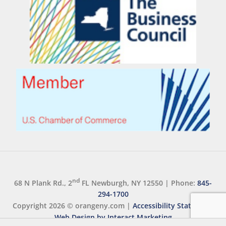
nd
68 N Plank Rd., 2
FL Newburgh, NY 12550
|
Phone:
845-
294-1700
Copyright 2026 ©
orangeny.com
|
Accessibility Statement
Web Design by Interact Marketing