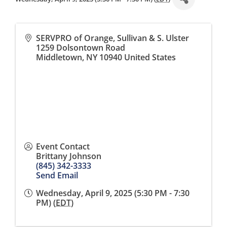
SERVPRO of Orange, Sullivan & S. Ulster
1259 Dolsontown Road
Middletown
,
NY
10940
United States
Event Contact
Brittany Johnson
(845) 342-3333
Send Email
Wednesday, April 9, 2025 (5:30 PM - 7:30
PM) (
EDT
)