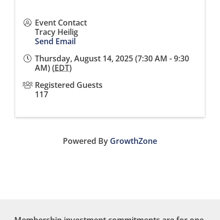
Event Contact
Tracy Heilig
Send Email
Thursday, August 14, 2025 (7:30 AM - 9:30
AM) (
EDT
)
Registered Guests
117
Powered By
GrowthZone