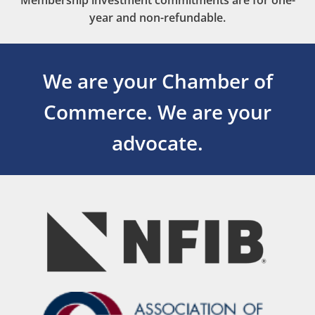
Membership investment commitments are for one-
year and non-refundable.
We are your Chamber of
Commerce.
We are your
advocate.