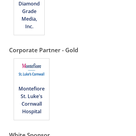
Diamond
Grade
Media,
Inc.
Corporate Partner - Gold
Montefiore
St. Luke's
Cornwall
Hospital
White Sponsor