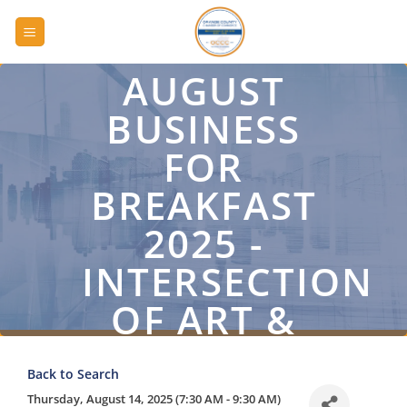
Skip
to
content
AUGUST
BUSINESS
FOR
BREAKFAST
2025 -
INTERSECTION
OF ART &
BUSINESS
Back to Search
Thursday, August 14, 2025 (7:30 AM - 9:30 AM)