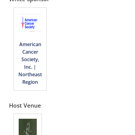
American
Cancer
Society,
Inc. |
Northeast
Region
Host Venue