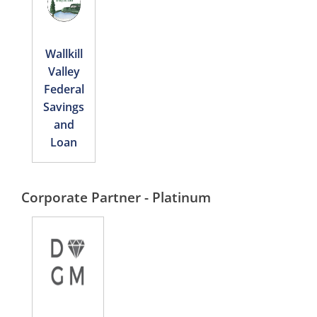
Wallkill
Valley
Federal
Savings
and
Loan
Corporate Partner - Platinum