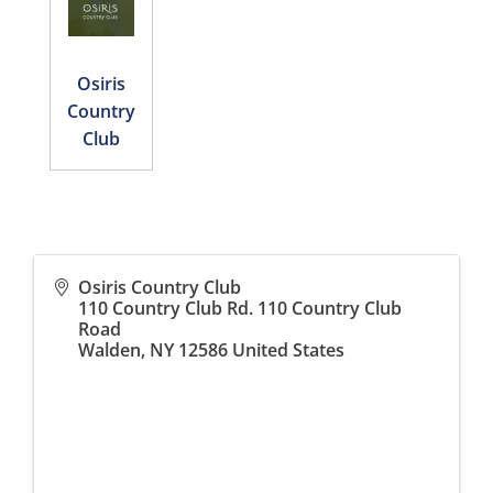
Osiris
Country
Club
Osiris Country Club
110 Country Club Rd. 110 Country Club
Road
Walden
,
NY
12586
United States