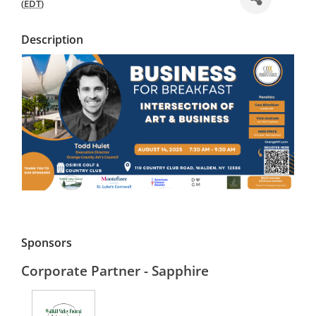
(
EDT
)
Description
Sponsors
Corporate Partner - Sapphire