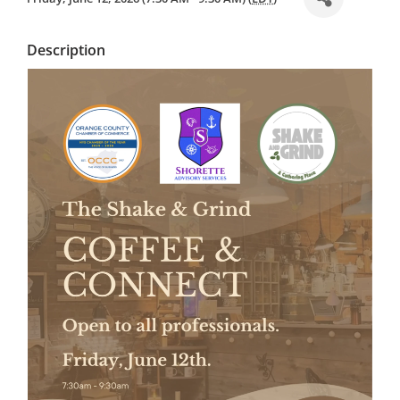
Description