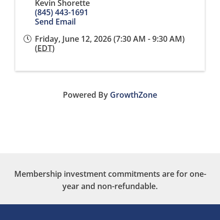
Kevin Shorette
(845) 443-1691
Send Email
Friday, June 12, 2026 (7:30 AM - 9:30 AM)
(
EDT
)
Powered By
GrowthZone
Membership investment commitments are for one-
year and non-refundable.