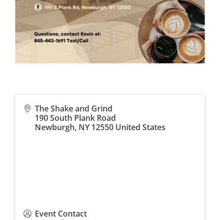
The Shake and Grind
190 South Plank Road
Newburgh
,
NY
12550
United States
Event Contact